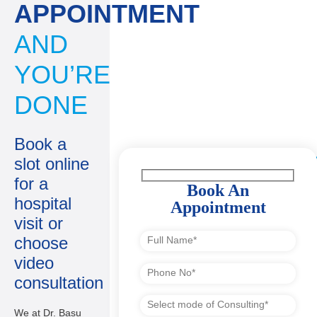
APPOINTMENT
AND
YOU’RE
DONE
Book a
slot online
for a
Book An
hospital
Appointment
visit or
choose
video
consultation
We at Dr. Basu