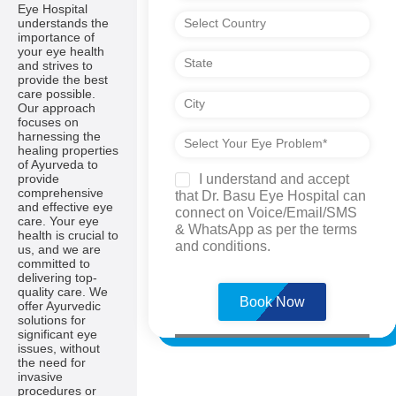
Eye Hospital
understands the
importance of
your eye health
and strives to
provide the best
care possible.
Our approach
focuses on
harnessing the
healing properties
of Ayurveda to
I understand and accept
provide
comprehensive
that Dr. Basu Eye Hospital can
and effective eye
connect on Voice/Email/SMS
care. Your eye
& WhatsApp as per the terms
health is crucial to
and conditions.
us, and we are
committed to
Please
delivering top-
leave
quality care. We
this
offer Ayurvedic
field
solutions for
empty.
significant eye
issues, without
the need for
invasive
procedures or