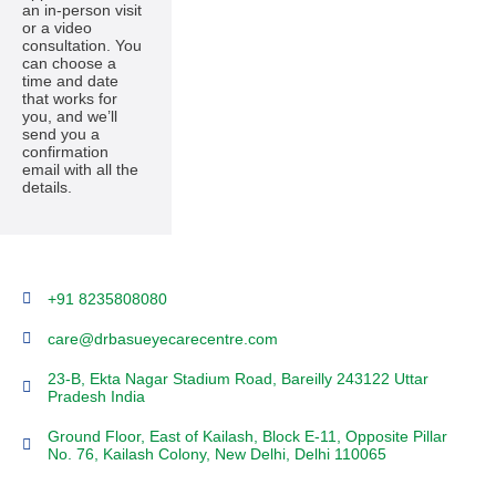
an in-person visit
or a video
consultation. You
can choose a
time and date
that works for
you, and we’ll
send you a
confirmation
email with all the
details.
+91 8235808080
care@drbasueyecarecentre.com
23-B, Ekta Nagar Stadium Road, Bareilly 243122 Uttar
Pradesh India
Ground Floor, East of Kailash, Block E-11, Opposite Pillar
No. 76, Kailash Colony, New Delhi, Delhi 110065