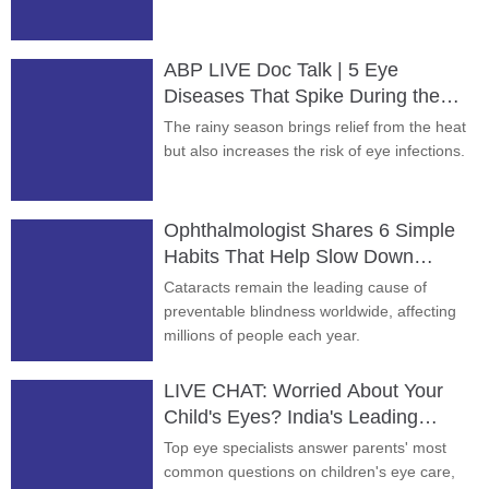
ABP LIVE Doc Talk | 5 Eye
Diseases That Spike During the
Rainy Season
The rainy season brings relief from the heat
but also increases the risk of eye infections.
Ophthalmologist Shares 6 Simple
Habits That Help Slow Down
Cataracts
Cataracts remain the leading cause of
preventable blindness worldwide, affecting
millions of people each year.
LIVE CHAT: Worried About Your
Child's Eyes? India's Leading
Experts Answer
Top eye specialists answer parents' most
common questions on children's eye care,