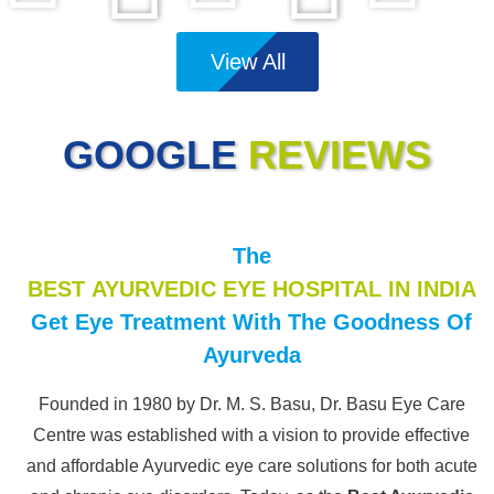
View All
GOOGLE
REVIEWS
The
BEST AYURVEDIC EYE HOSPITAL IN INDIA
Get Eye Treatment With The Goodness Of
Ayurveda
Founded in 1980 by Dr. M. S. Basu, Dr. Basu Eye Care
Centre was established with a vision to provide effective
and affordable Ayurvedic eye care solutions for both acute