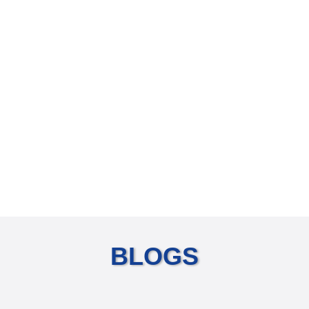
BLOGS