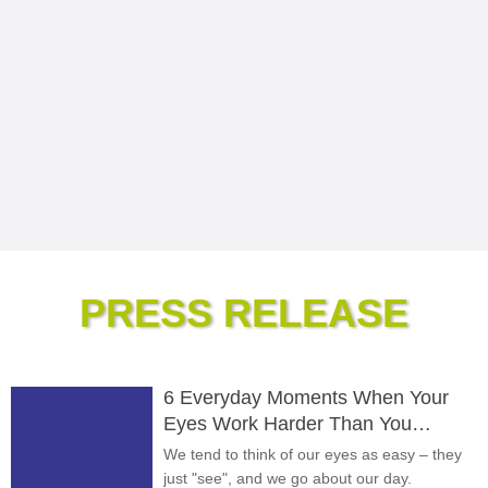
PRESS RELEASE
6 Everyday Moments When Your
Eyes Work Harder Than You
Realize
We tend to think of our eyes as easy – they
just "see", and we go about our day.