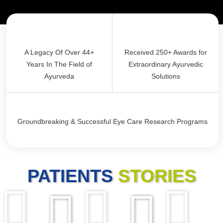
A Legacy Of Over 44+
Received 250+ Awards for
Years In The Field of
Extraordinary Ayurvedic
Ayurveda
Solutions
Groundbreaking & Successful Eye Care Research Programs
PATIENTS
STORIES