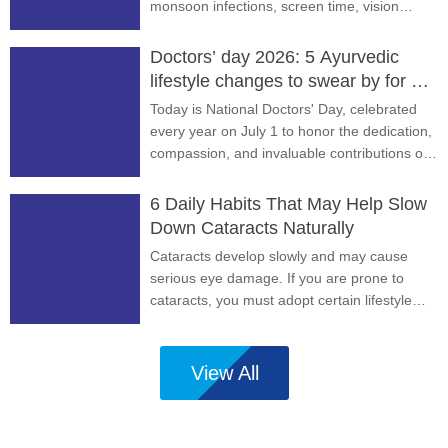
monsoon infections, screen time, vision
problems, and prevention tips.
Doctors’ day 2026: 5 Ayurvedic
lifestyle changes to swear by for a
long and healthy life
Today is National Doctors' Day, celebrated
every year on July 1 to honor the dedication,
compassion, and invaluable contributions of
doctors to our health and well-being.
6 Daily Habits That May Help Slow
Down Cataracts Naturally
Cataracts develop slowly and may cause
serious eye damage. If you are prone to
cataracts, you must adopt certain lifestyle
habits to slow their progression.
View All