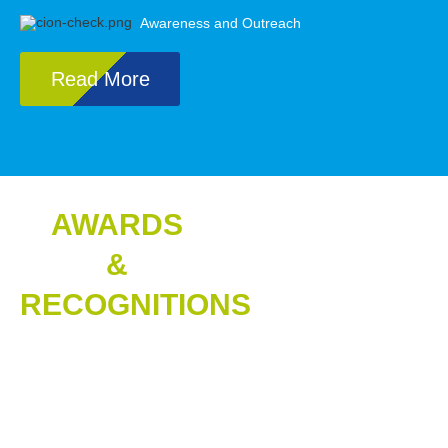
Awareness and Outreach
Read More
AWARDS
&
RECOGNITIONS