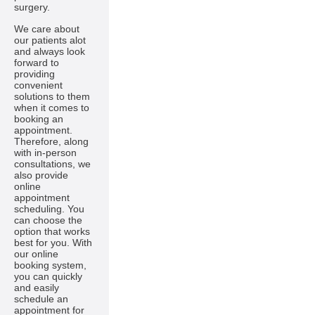
surgery.
We care about
our patients alot
and always look
forward to
providing
convenient
solutions to them
when it comes to
booking an
appointment.
Therefore, along
with in-person
consultations, we
also provide
online
appointment
scheduling. You
can choose the
option that works
best for you. With
our online
booking system,
you can quickly
and easily
schedule an
appointment for