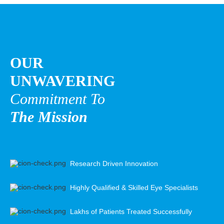
OUR
UNWAVERING
Commitment To
The Mission
Research Driven Innovation
Highly Qualified & Skilled Eye Specialists
Lakhs of Patients Treated Successfully