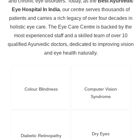
and chronic eye disorders. Today, as the
Best Ayurvedic
Eye Hospital In India
, our centre serves thousands of
patients and carries a rich legacy of over four decades in
holistic eye care. The Eye Care Centre is backed by the
most experienced staff and a skilled team of over 10
qualified Ayurvedic doctors, dedicated to improving vision
and eye health naturally.
Colour Blindness
Computer Vision
Syndrome
Dry Eyes
Diabetic Retinopathy