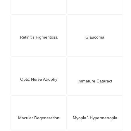
Retinitis Pigmentosa
Glaucoma
Optic Nerve Atrophy
Immature Cataract
Macular Degeneration
Myopia \ Hypermetropia