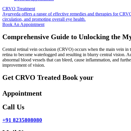
CRVO Treatment
Ayurveda offers a range of effective remedies and therapies for CRVO 
circulation, and promoting overall eye health.
Book An Appointment
Comprehensive Guide to Unlocking the M
Central retinal vein occlusion (CRVO) occurs when the main vein in th
retina to become waterlogged and resulting in blurry central vision. 
abnormal blood vessels that can bleed, cause inflammation, and furth
improvement of vision.
Get CRVO Treated Book your
Appointment
Call Us
+91 8235808080