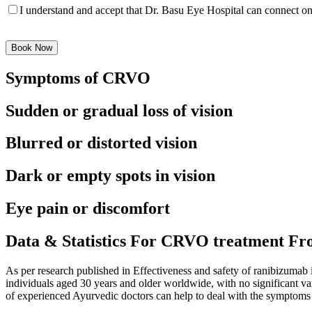
I understand and accept that Dr. Basu Eye Hospital can connect 
Please
leave
this
field
Symptoms of CRVO
empty.
Sudden or gradual loss of vision
Blurred or distorted vision
Dark or empty spots in vision
Eye pain or discomfort
Data & Statistics For CRVO treatment Fr
As per research published in Effectiveness and safety of ranibizumab
individuals aged 30 years and older worldwide, with no significant v
of experienced Ayurvedic doctors can help to deal with the sympto