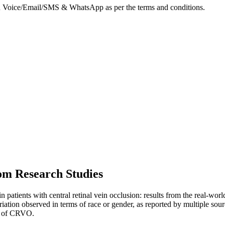
on Voice/Email/SMS & WhatsApp as per the terms and conditions.
om Research Studies
 in patients with central retinal vein occlusion: results from the re
ariation observed in terms of race or gender, as reported by multiple 
ms of CRVO.