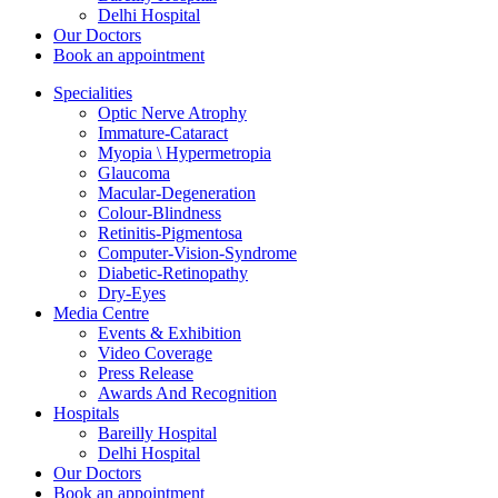
Delhi Hospital
Our Doctors
Book an appointment
Specialities
Optic Nerve Atrophy
Immature-Cataract
Myopia \ Hypermetropia
Glaucoma
Macular-Degeneration
Colour-Blindness
Retinitis-Pigmentosa
Computer-Vision-Syndrome
Diabetic-Retinopathy
Dry-Eyes
Media Centre
Events & Exhibition
Video Coverage
Press Release
Awards And Recognition
Hospitals
Bareilly Hospital
Delhi Hospital
Our Doctors
Book an appointment