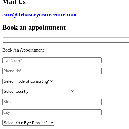
Mail Us
care@drbasueyecarecentre.com
Book an appointment
Book An Appointment