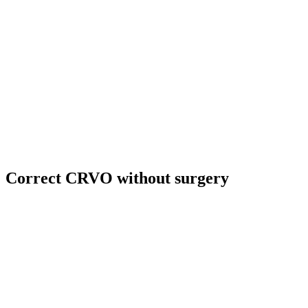
Correct CRVO without surgery