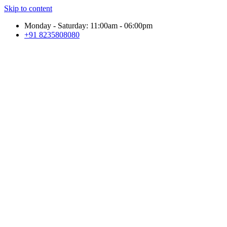
Skip to content
Monday - Saturday: 11:00am - 06:00pm
+91 8235808080