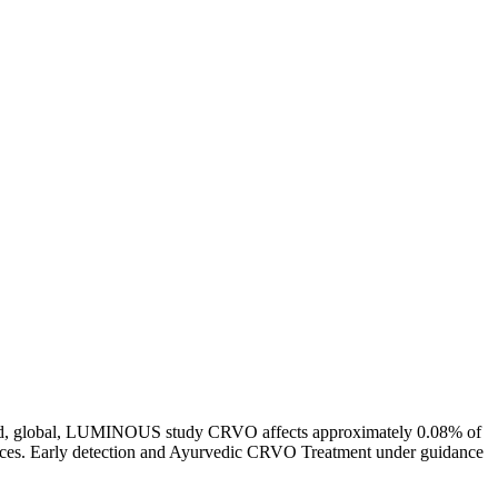
al-world, global, LUMINOUS study CRVO affects approximately 0.08% of
sources. Early detection and Ayurvedic CRVO Treatment under guidance