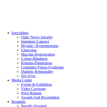
Specialities
Optic Nerve Atrophy
Immature-Cataract
Myopia \ Hypermetropia
Glaucoma
Macular-Degeneration
Colour-Blindness
Retinitis-Pigmentosa
Computer-Vision-Syndrome
Diabetic-Retinopathy
Dry-Eyes
Media Centre
Events & Exhibition
Video Coverage
Press Release
Awards And Recognition
Hospitals
Bareilly Hospital