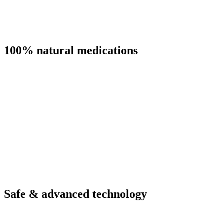
100% natural medications
Safe & advanced technology