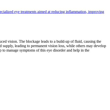
pecialized eye treatments aimed at reducing inflammation, improving
ed vision. The blockage leads to a build-up of fluid, causing the
od supply, leading to permanent vision loss, while others may develop
p to manage symptoms of this eye disorder and help in the