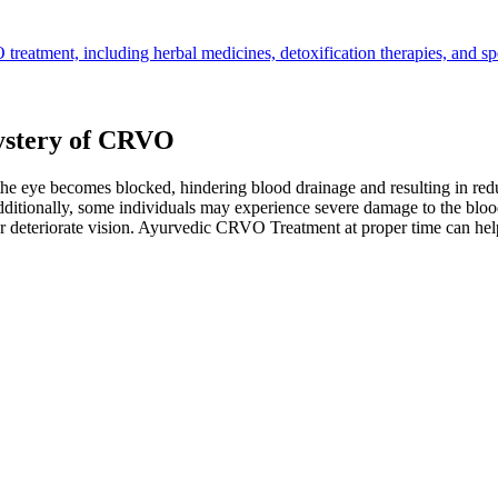
treatment, including herbal medicines, detoxification therapies, and s
ystery of CRVO
e eye becomes blocked, hindering blood drainage and resulting in reduc
Additionally, some individuals may experience severe damage to the blo
er deteriorate vision. Ayurvedic CRVO Treatment at proper time can hel