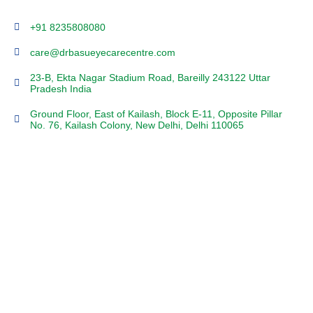
+91 8235808080
care@drbasueyecarecentre.com
23-B, Ekta Nagar Stadium Road, Bareilly 243122 Uttar
Pradesh India
Ground Floor, East of Kailash, Block E-11, Opposite Pillar
No. 76, Kailash Colony, New Delhi, Delhi 110065