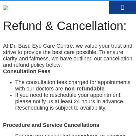
MEDIA CENTRE
OUR DOCTO
BOOK AN APP
Refund & Cancellation:
At Dr. Basu Eye Care Centre, we value your trust and
strive to provide the best care possible. To ensure
clarity and fairness, we have outlined our cancellation
and refund policy below:
Consultation Fees
The consultation fees charged for appointments
with our doctors are
non-refundable
.
If you need to reschedule your appointment,
please notify us at least 24 hours in advance.
Rescheduling is subject to availability.
Procedure and Service Cancellations