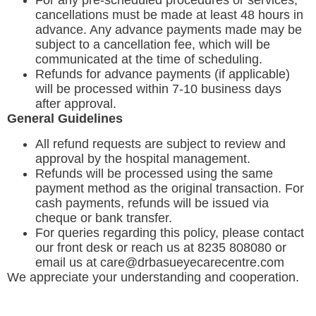
For any pre-scheduled procedures or services,
cancellations must be made at least 48 hours in
advance. Any advance payments made may be
subject to a cancellation fee, which will be
communicated at the time of scheduling.
Refunds for advance payments (if applicable)
will be processed within 7-10 business days
after approval.
General Guidelines
All refund requests are subject to review and
approval by the hospital management.
Refunds will be processed using the same
payment method as the original transaction. For
cash payments, refunds will be issued via
cheque or bank transfer.
For queries regarding this policy, please contact
our front desk or reach us at 8235 808080 or
email us at care@drbasueyecarecentre.com
We appreciate your understanding and cooperation.