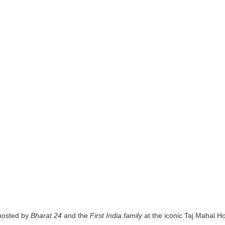
hosted by
Bharat 24
and the
First India family
at the iconic Taj Mahal H