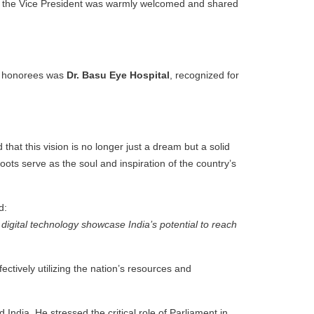
s the Vice President was warmly welcomed and shared
he honorees was
Dr. Basu Eye Hospital
, recognized for
at this vision is no longer just a dream but a solid
oots serve as the soul and inspiration of the country’s
d:
digital technology showcase India’s potential to reach
ectively utilizing the nation’s resources and
India. He stressed the critical role of Parliament in