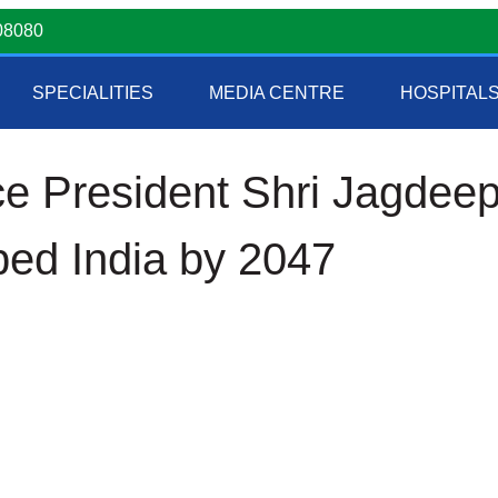
08080
SPECIALITIES
MEDIA CENTRE
HOSPITAL
ce President Shri Jagdee
ped India by 2047