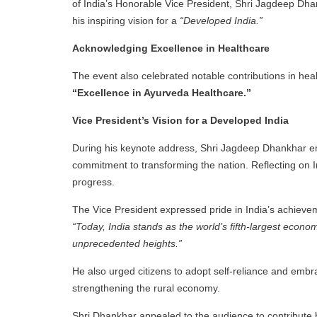
of India’s Honorable Vice President, Shri Jagdeep D
his inspiring vision for a
“Developed India.”
Acknowledging Excellence in Healthcare
The event also celebrated notable contributions in h
“Excellence in Ayurveda Healthcare.”
Vice President’s Vision for a Developed India
During his keynote address, Shri Jagdeep Dhankhar emph
commitment to transforming the nation. Reflecting on In
progress.
The Vice President expressed pride in India’s achievem
“Today, India stands as the world’s fifth-largest econ
unprecedented heights.”
He also urged citizens to adopt self-reliance and emb
strengthening the rural economy.
Shri Dhankhar appealed to the audience to contribute bot