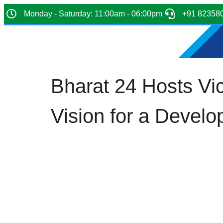
Monday - Saturday: 11:00am - 06:00pm
+91 82358
Bharat 24 Hosts Vi
Vision for a Develo