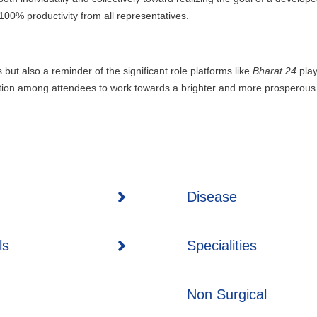
 100% productivity from all representatives.
but also a reminder of the significant role platforms like
Bharat 24
play
vation among attendees to work towards a brighter and more prosperous 
Disease
ls
Specialities
Non Surgical