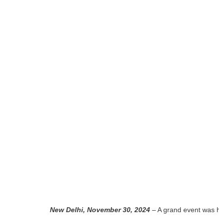
New Delhi, November 30, 2024
– A grand event was 