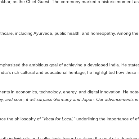
hankhar, as the Chief Guest. The ceremony marked a historic moment a
ealthcare, including Ayurveda, public health, and homeopathy. Among t
asized the ambitious goal of achieving a developed India. He stated th
dia’s rich cultural and educational heritage, he highlighted how these r
ents in economics, technology, energy, and digital innovation. He note
omy, and soon, it will surpass Germany and Japan. Our advancements in 
race the philosophy of
“Vocal for Local,”
underlining the importance of eff
h individually and collectively toward realizing the goal of a developed 