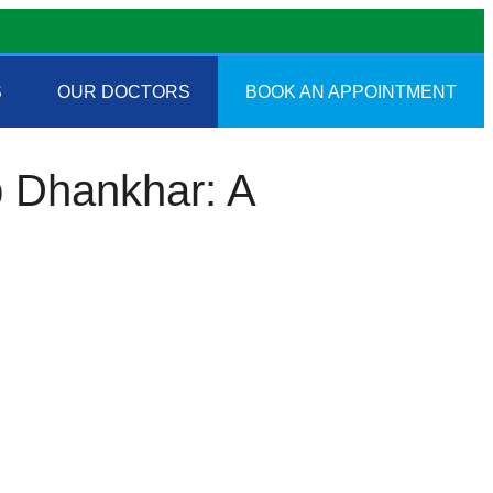
S
OUR DOCTORS
BOOK AN APPOINTMENT
p Dhankhar: A