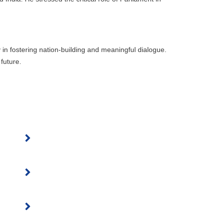
 in fostering nation-building and meaningful dialogue.
future.