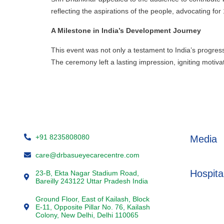
reflecting the aspirations of the people, advocating for
A Milestone in India’s Development Journey
This event was not only a testament to India’s progress 
The ceremony left a lasting impression, igniting moti
+91 8235808080
Media
care@drbasueyecarecentre.com
Hospita
23-B, Ekta Nagar Stadium Road,
Bareilly 243122 Uttar Pradesh India
Ground Floor, East of Kailash, Block
E-11, Opposite Pillar No. 76, Kailash
Colony, New Delhi, Delhi 110065