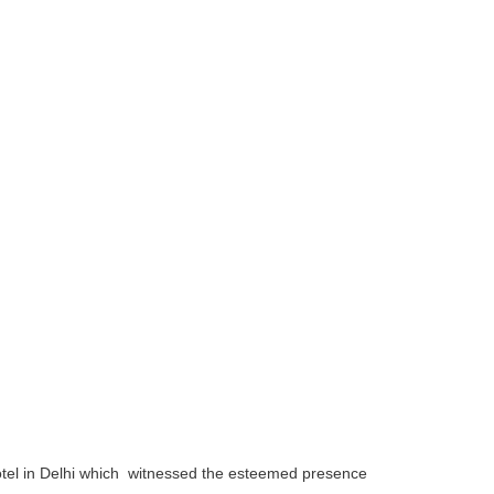
otel in Delhi which witnessed the esteemed presence