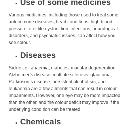
Use of some medicines
Various medicines, including those used to treat some
autoimmune diseases, heart conditions, high blood
pressure, erectile dysfunction, infections, neurological
disorders, and psychiatric issues, can affect how you
see colour.
Diseases
Sickle cell anaemia, diabetes, macular degeneration,
Alzheimer’s disease, multiple sclerosis, glaucoma,
Parkinson’s disease, persistent alcoholism, and
leukaemia are a few ailments that can result in colour
impairments. However, one eye may be more impacted
than the other, and the colour deficit may improve if the
underlying condition can be treated.
Chemicals