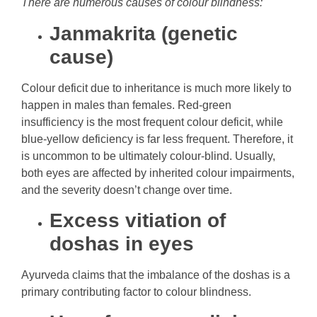
There are numerous causes of colour blindness:
Janmakrita (genetic
cause)
Colour deficit due to inheritance is much more likely to
happen in males than females. Red-green
insufficiency is the most frequent colour deficit, while
blue-yellow deficiency is far less frequent. Therefore, it
is uncommon to be ultimately colour-blind. Usually,
both eyes are affected by inherited colour impairments,
and the severity doesn’t change over time.
Excess vitiation of
doshas in eyes
Ayurveda claims that the imbalance of the doshas is a
primary contributing factor to colour blindness.