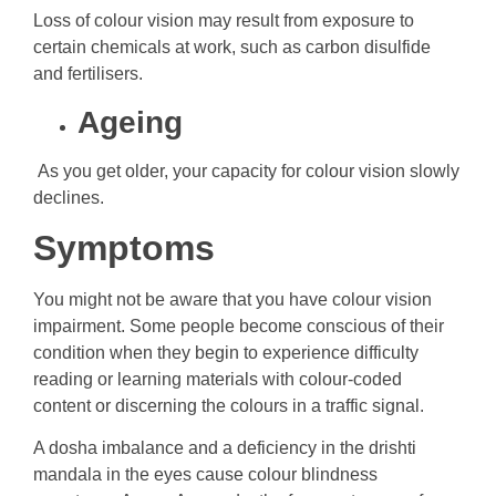
Loss of colour vision may result from exposure to
certain chemicals at work, such as carbon disulfide
and fertilisers.
Ageing
As you get older, your capacity for colour vision slowly
declines.
Symptoms
You might not be aware that you have colour vision
impairment. Some people become conscious of their
condition when they begin to experience difficulty
reading or learning materials with colour-coded
content or discerning the colours in a traffic signal.
A dosha imbalance and a deficiency in the drishti
mandala in the eyes cause colour blindness