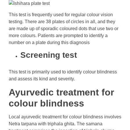
This test is frequently used for regular colour vision
testing. There are 38 plates of circles in all, and they
are made up of sporadic coloured dots that use two or
more colours. Patients are prompted to identify a
number on a plate during this diagnosis
Screening test
This test is primarily used to identify colour blindness
and assess its kind and severity.
Ayurvedic treatment for
colour blindness
Local ayurvedic treatment for colour blindness involves
Netra tarpana with triphala ghita. The samana