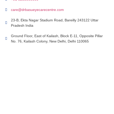
care@drbasueyecarecentre.com
23-B, Ekta Nagar Stadium Road, Bareilly 243122 Uttar
Pradesh India
Ground Floor, East of Kailash, Block E-11, Opposite Pillar
No. 76, Kailash Colony, New Delhi, Delhi 110065