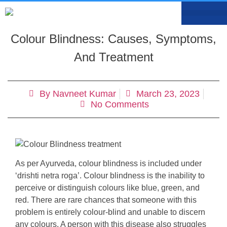
MEDIA CENTRE
OUR DOCTO
BOOK AN APP
Colour Blindness: Causes, Symptoms,
And Treatment
By
Navneet Kumar
March 23, 2023
No Comments
As per Ayurveda, colour blindness is included under
‘drishti netra roga’. Colour blindness is the inability to
perceive or distinguish colours like blue, green, and
red. There are rare chances that someone with this
problem is entirely colour-blind and unable to discern
any colours. A person with this disease also struggles