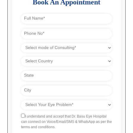
Book An Appointment
I understand and accept that Dr. Basu Eye Hospital
can connect on Voice/Email/SMS & WhatsApp as per the
terms and conditions.