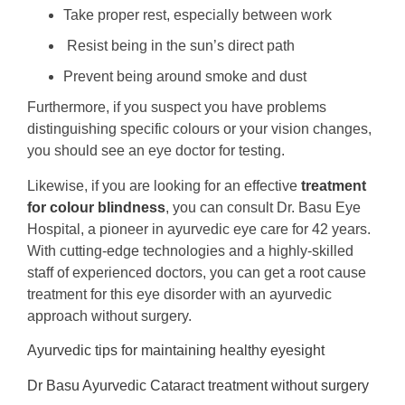
Take proper rest, especially between work
Resist being in the sun’s direct path
Prevent being around smoke and dust
Furthermore, if you suspect you have problems
distinguishing specific colours or your vision changes,
you should see an eye doctor for testing.
Likewise, if you are looking for an effective
treatment
for colour blindness
, you can consult Dr. Basu Eye
Hospital, a pioneer in ayurvedic eye care for 42 years.
With cutting-edge technologies and a highly-skilled
staff of experienced doctors, you can get a root cause
treatment for this eye disorder with an ayurvedic
approach without surgery.
Ayurvedic tips for maintaining healthy eyesight
Dr Basu Ayurvedic Cataract treatment without surgery