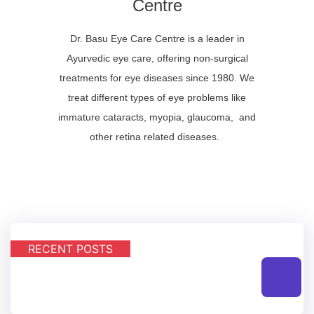
Centre
Dr. Basu Eye Care Centre is a leader in
Ayurvedic eye care, offering non-surgical
treatments for eye diseases since 1980. We
treat different types of eye problems like
immature cataracts, myopia, glaucoma, and
other retina related diseases.
RECENT POSTS
All