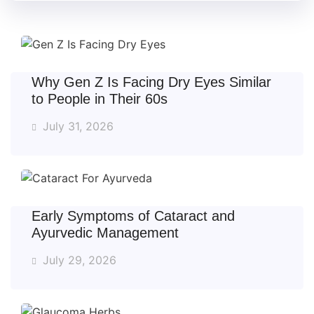
Why Gen Z Is Facing Dry Eyes Similar
to People in Their 60s
July 31, 2026
Early Symptoms of Cataract and
Ayurvedic Management
July 29, 2026