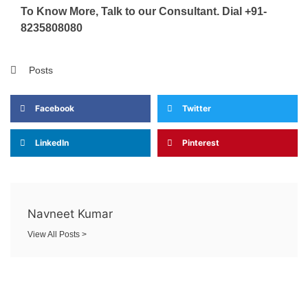
To Know More, Talk to our Consultant. Dial +91-
8235808080
Posts
Facebook
Twitter
LinkedIn
Pinterest
Navneet Kumar
View All Posts >