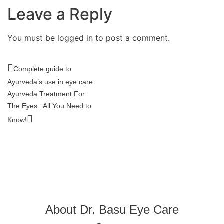
Leave a Reply
You must be logged in to post a comment.
Complete guide to
Ayurveda’s use in eye care
Ayurveda Treatment For
The Eyes : All You Need to
Know!
About Dr. Basu Eye Care