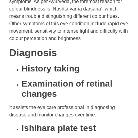
symptoms. As per Ayurveda, the foremost reason for
colour blindness is ‘Nashta varna darsana’, which
means trouble distinguishing different colour hues.
Other symptoms of this eye condition include rapid eye
movement, sensitivity to intense light and difficulty with
colour perception and brightness
Diagnosis
History taking
Examination of retinal
changes
It assists the eye care professional in diagnosing
disease and monitor changes over time.
Ishihara plate test