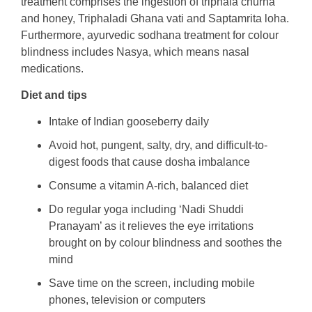
treatment comprises the ingestion of triphala churna
and honey, Triphaladi Ghana vati and Saptamrita loha.
Furthermore, ayurvedic sodhana treatment for colour
blindness includes Nasya, which means nasal
medications.
Diet and tips
Intake of Indian gooseberry daily
Avoid hot, pungent, salty, dry, and difficult-to-
digest foods that cause dosha imbalance
Consume a vitamin A-rich, balanced diet
Do regular yoga including ‘Nadi Shuddi
Pranayam’ as it relieves the eye irritations
brought on by colour blindness and soothes the
mind
Save time on the screen, including mobile
phones, television or computers