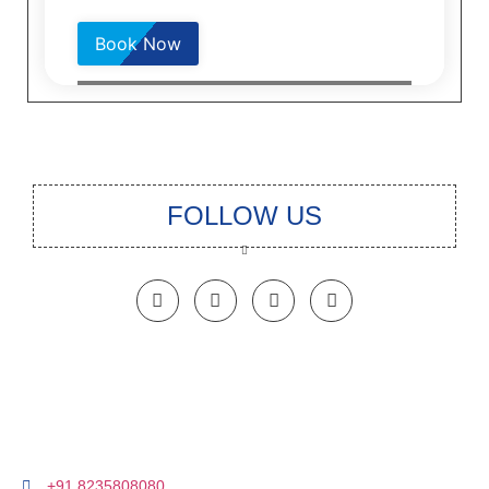
Please
leave
this
field
empty.
FOLLOW US
+91 8235808080