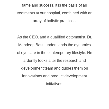
fame and success. It is the basis of all
treatments at our hospital, combined with an
array of holistic practices.
As the CEO, and a qualified optometrist, Dr.
Mandeep Basu understands the dynamics
of eye care in the contemporary lifestyle. He
ardently looks after the research and
development team and guides them on
innovations and product development
initiatives.