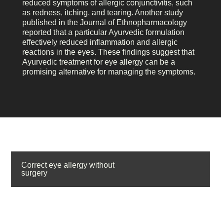
reduced symptoms of allergic conjunctivitis, such
as redness, itching, and tearing. Another study
published in the Journal of Ethnopharmacology
reported that a particular Ayurvedic formulation
effectively reduced inflammation and allergic
reactions in the eyes. These findings suggest that
Ayurvedic treatment for eye allergy can be a
promising alternative for managing the symptoms.
Correct eye allergy without
surgery