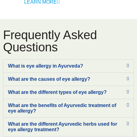
LEARN MORE
Frequently Asked
Questions
What is eye allergy in Ayurveda?
What are the causes of eye allergy?
What are the different types of eye allergy?
What are the benefits of Ayurvedic treatment of
eye allergy?
What are the different Ayurvedic herbs used for
eye allergy treatment?