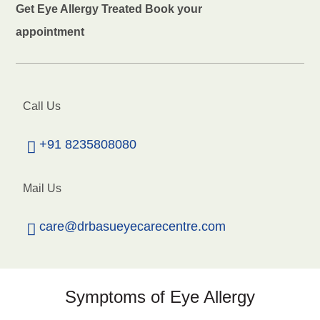
Get Eye Allergy Treated Book your
appointment
Call Us
+91 8235808080
Mail Us
care@drbasueyecarecentre.com
Symptoms of Eye Allergy