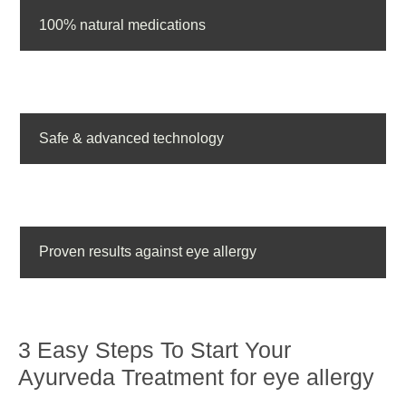
100% natural medications
Safe & advanced technology
Proven results against eye allergy
3 Easy Steps To Start Your
Ayurveda Treatment for eye allergy