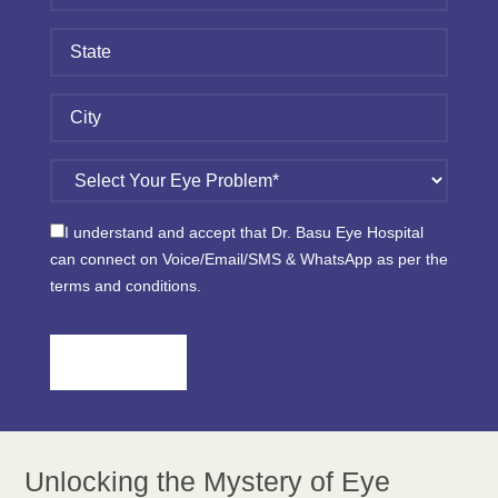
I understand and accept that Dr. Basu Eye Hospital
can connect on Voice/Email/SMS & WhatsApp as per the
terms and conditions.
Please
leave
this
field
empty.
Unlocking the Mystery of Eye