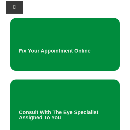
Fix Your Appointment Online
Consult With The Eye Specialist
Assigned To You