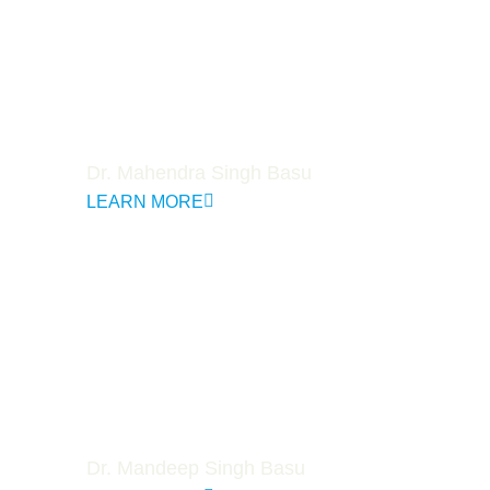
Dr. Mahendra Singh Basu
LEARN MORE
Dr. Mandeep Singh Basu