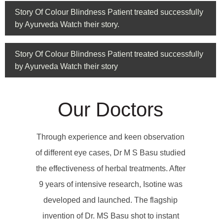
Story Of Colour Blindness Patient treated successfully
by Ayurveda Watch their story.
Story Of Colour Blindness Patient treated successfully
by Ayurveda Watch their story
Our Doctors
Through experience and keen observation
of different eye cases, Dr M S Basu studied
the effectiveness of herbal treatments. After
9 years of intensive research, Isotine was
developed and launched. The flagship
invention of Dr. MS Basu shot to instant