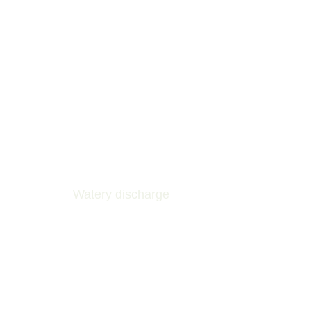
Watery discharge