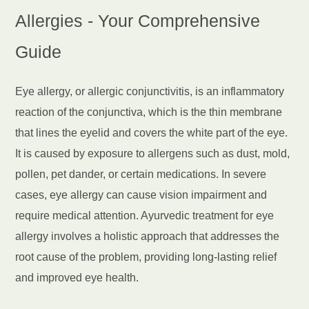
Allergies - Your Comprehensive
Guide
Eye allergy, or allergic conjunctivitis, is an inflammatory
reaction of the conjunctiva, which is the thin membrane
that lines the eyelid and covers the white part of the eye.
It is caused by exposure to allergens such as dust, mold,
pollen, pet dander, or certain medications. In severe
cases, eye allergy can cause vision impairment and
require medical attention. Ayurvedic treatment for eye
allergy involves a holistic approach that addresses the
root cause of the problem, providing long-lasting relief
and improved eye health.