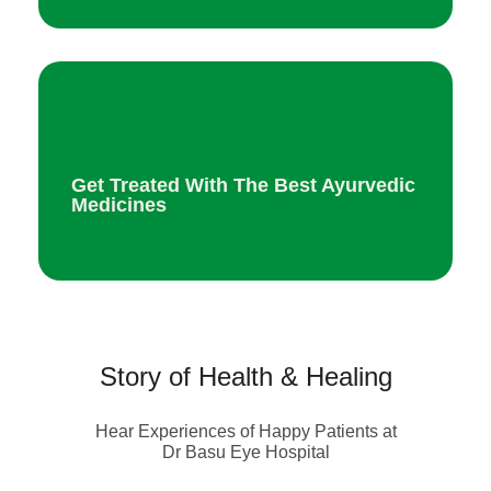
Get Treated With The Best Ayurvedic
Medicines
Story of Health & Healing
Hear Experiences of Happy Patients at
Dr Basu Eye Hospital