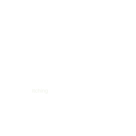
Itching