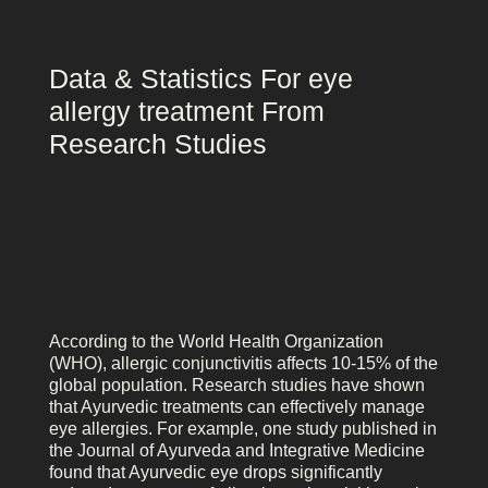
Data & Statistics For eye
allergy treatment From
Research Studies
According to the World Health Organization
(WHO), allergic conjunctivitis affects 10-15% of the
global population. Research studies have shown
that Ayurvedic treatments can effectively manage
eye allergies. For example, one study published in
the Journal of Ayurveda and Integrative Medicine
found that Ayurvedic eye drops significantly