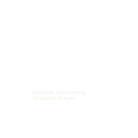
Redness and burning
sensation of eyes