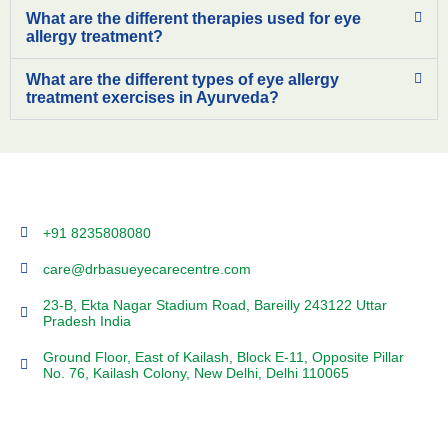
What are the different therapies used for eye
allergy treatment?
What are the different types of eye allergy
treatment exercises in Ayurveda?
+91 8235808080
care@drbasueyecarecentre.com
23-B, Ekta Nagar Stadium Road, Bareilly 243122 Uttar
Pradesh India
Ground Floor, East of Kailash, Block E-11, Opposite Pillar
No. 76, Kailash Colony, New Delhi, Delhi 110065