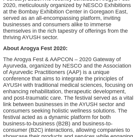
2020, meticulously organized by NESCO Exhibitions
at the Bombay Exhibition Center in Goregaon East,
served as an all-encompassing platform, inviting
businesses and consumers alike to immerse
themselves in the rich tapestry of offerings from the
thriving AYUSH sector.
About Arogya Fest 2020:
The Arogya Fest & AAPCON – 2020 Gateway of
Ayurveda, organized by NESCO and the Association
of Ayurvedic Practitioners (AAP) is a unique
conference that aims to integrate the principles of
AYUSH with traditional medical sciences, focusing on
enhancing rehabilitation, therapeutic development,
and post-traumatic care. The festival served as a vital
link between businesses in the AYUSH sector and
consumers seeking holistic wellness solutions. The
festival acted as a dynamic platform for both
business-to-business (B2B) and business-to-
consumer (B2C) interactions, allowing companies to
showcase their products and services while engaging