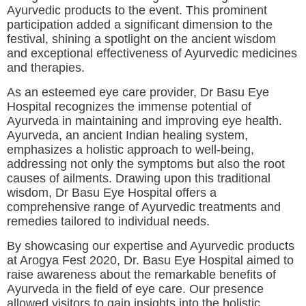
Ayurvedic products to the event. This prominent
participation added a significant dimension to the
festival, shining a spotlight on the ancient wisdom
and exceptional effectiveness of Ayurvedic medicines
and therapies.
As an esteemed eye care provider, Dr Basu Eye
Hospital recognizes the immense potential of
Ayurveda in maintaining and improving eye health.
Ayurveda, an ancient Indian healing system,
emphasizes a holistic approach to well-being,
addressing not only the symptoms but also the root
causes of ailments. Drawing upon this traditional
wisdom, Dr Basu Eye Hospital offers a
comprehensive range of Ayurvedic treatments and
remedies tailored to individual needs.
By showcasing our expertise and Ayurvedic products
at Arogya Fest 2020, Dr. Basu Eye Hospital aimed to
raise awareness about the remarkable benefits of
Ayurveda in the field of eye care. Our presence
allowed visitors to gain insights into the holistic