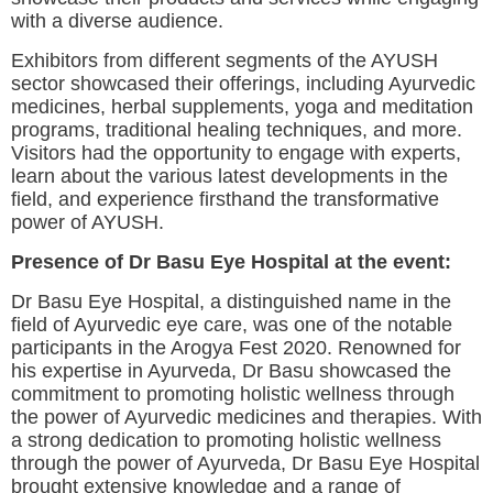
with a diverse audience.
Exhibitors from different segments of the AYUSH
sector showcased their offerings, including Ayurvedic
medicines, herbal supplements, yoga and meditation
programs, traditional healing techniques, and more.
Visitors had the opportunity to engage with experts,
learn about the various latest developments in the
field, and experience firsthand the transformative
power of AYUSH.
Presence of Dr Basu Eye Hospital at the event:
Dr Basu Eye Hospital, a distinguished name in the
field of Ayurvedic eye care, was one of the notable
participants in the Arogya Fest 2020. Renowned for
his expertise in Ayurveda, Dr Basu showcased the
commitment to promoting holistic wellness through
the power of Ayurvedic medicines and therapies. With
a strong dedication to promoting holistic wellness
through the power of Ayurveda, Dr Basu Eye Hospital
brought extensive knowledge and a range of