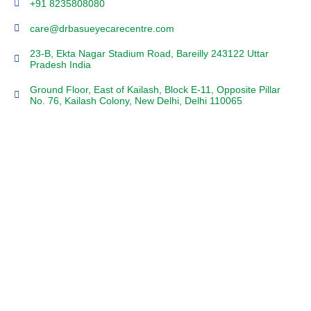
+91 8235808080
care@drbasueyecarecentre.com
23-B, Ekta Nagar Stadium Road, Bareilly 243122 Uttar
Pradesh India
Ground Floor, East of Kailash, Block E-11, Opposite Pillar
No. 76, Kailash Colony, New Delhi, Delhi 110065