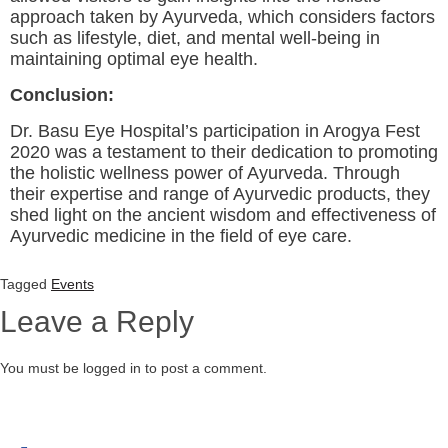
approach taken by Ayurveda, which considers factors
such as lifestyle, diet, and mental well-being in
maintaining optimal eye health.
Conclusion:
Dr. Basu Eye Hospital’s participation in Arogya Fest
2020 was a testament to their dedication to promoting
the holistic wellness power of Ayurveda. Through
their expertise and range of Ayurvedic products, they
shed light on the ancient wisdom and effectiveness of
Ayurvedic medicine in the field of eye care.
Tagged
Events
Leave a Reply
You must be logged in to post a comment.