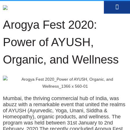
MEDIA CENTRE
OUR DOCTO
BOOK AN APP
Arogya Fest 2020:
Power of AYUSH,
Organic, and Wellness
Mumbai, the thriving commercial hub of India, was
abuzz with a remarkable event that united the realms
of AYUSH (Ayurvedic, Yoga, Unani, Siddha &
Homeopathy), organic products, and wellness. The
program was held between
31st January to 2nd
February, 2020.
The recently concluded Arogya Fest