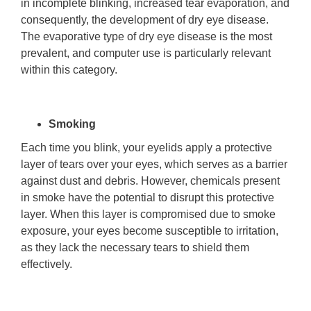
in incomplete blinking, increased tear evaporation, and
consequently, the development of dry eye disease.
The evaporative type of dry eye disease is the most
prevalent, and computer use is particularly relevant
within this category.
Smoking
Each time you blink, your eyelids apply a protective
layer of tears over your eyes, which serves as a barrier
against dust and debris. However, chemicals present
in smoke have the potential to disrupt this protective
layer. When this layer is compromised due to smoke
exposure, your eyes become susceptible to irritation,
as they lack the necessary tears to shield them
effectively.