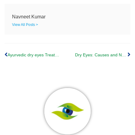
Navneet Kumar
View All Posts >
Ayurvedic dry eyes Treatment: Netra Tarpana
Dry Eyes: Causes and Natural Solutions from Ayurveda