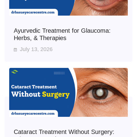
Ayurvedic Treatment for Glaucoma:
Herbs, & Therapies
July 13, 2026
Cataract Treatment Without Surgery: