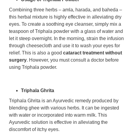
Combining three herbs – amla, harada, and baheda –
this herbal mixture is highly effective in alleviating dry
eyes. To create a soothing eye cleanser, simply mix a
teaspoon of Triphala powder with a glass of water and
let it steep overnight. In the morning, strain the infusion
through cheesecloth and use it to wash your eyes for
relief. This is also a good
cataract treatment without
surgery
. However, you must consult a doctor before
using Triphala powder.
Triphala Ghrita
Triphala Ghrita is an Ayurvedic remedy produced by
blending ghee with various herbs. It can be ingested
with water or incorporated into warm milk. This
Ayurvedic solution is effective in alleviating the
discomfort of itchy eyes.