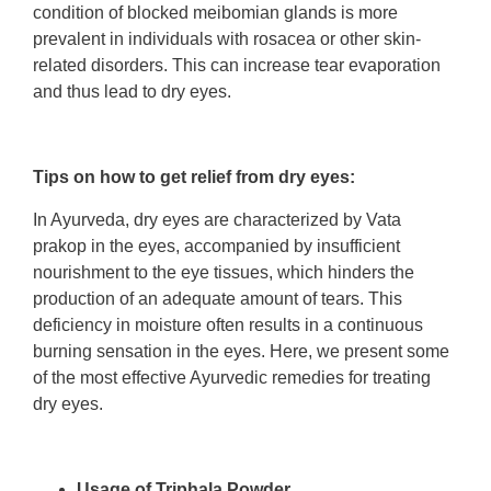
condition of blocked meibomian glands is more
prevalent in individuals with rosacea or other skin-
related disorders. This can increase tear evaporation
and thus lead to dry eyes.
Tips on how to get relief from dry eyes:
In Ayurveda, dry eyes are characterized by Vata
prakop in the eyes, accompanied by insufficient
nourishment to the eye tissues, which hinders the
production of an adequate amount of tears. This
deficiency in moisture often results in a continuous
burning sensation in the eyes. Here, we present some
of the most effective Ayurvedic remedies for treating
dry eyes.
Usage of Triphala Powder