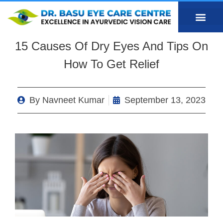
15 Causes Of Dry Eyes And Tips On
How To Get Relief
By
Navneet Kumar
September 13, 2023