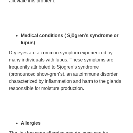
alleviate this problem.
Medical conditions ( Sjögren’s syndrome or
lupus)
Dry eyes are a common symptom experienced by
many individuals with lupus. These symptoms are
frequently attributed to Sjögren’s syndrome
(pronounced show-gren’s), an autoimmune disorder
characterized by inflammation and harm to the glands
responsible for moisture production.
Allergies