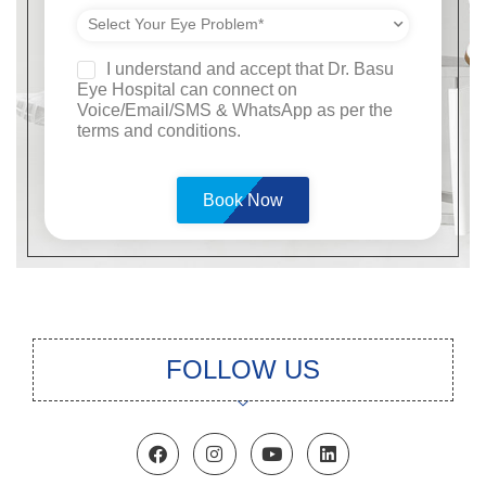
I understand and accept that Dr. Basu
Eye Hospital can connect on
Voice/Email/SMS & WhatsApp as per the
terms and conditions.
Please
leave
this
field
empty.
FOLLOW US