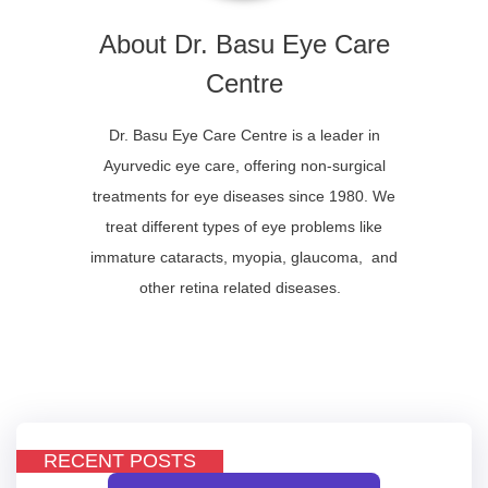
About Dr. Basu Eye Care
Centre
Dr. Basu Eye Care Centre is a leader in
Ayurvedic eye care, offering non-surgical
treatments for eye diseases since 1980. We
treat different types of eye problems like
immature cataracts, myopia, glaucoma, and
other retina related diseases.
RECENT POSTS