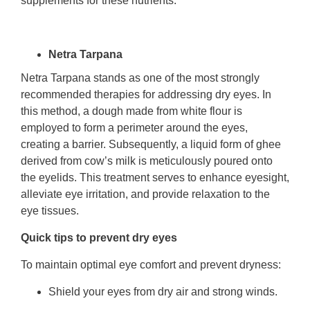
supplements for these nutrients.
Netra Tarpana
Netra Tarpana stands as one of the most strongly
recommended therapies for addressing dry eyes. In
this method, a dough made from white flour is
employed to form a perimeter around the eyes,
creating a barrier. Subsequently, a liquid form of ghee
derived from cow’s milk is meticulously poured onto
the eyelids. This treatment serves to enhance eyesight,
alleviate eye irritation, and provide relaxation to the
eye tissues.
Quick tips to prevent dry eyes
To maintain optimal eye comfort and prevent dryness:
Shield your eyes from dry air and strong winds.