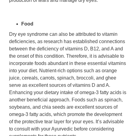
production of tears and manage dry eyes.
Food
Dry eye syndrome can also be attributed to vitamin
deficiencies, as research has established connections
between the deficiency of vitamins D, B12, and A and
the onset of this condition. Therefore, it is advisable to
incorporate foods abundant in these essential vitamins
into your diet. Nutrient-rich options such as orange
juice, cereals, carrots, spinach, broccoli, and ghee
serve as excellent sources of vitamins D and A.
Enhancing your dietary intake of omega-3 fatty acids is
another beneficial approach. Foods such as spinach,
soybeans, and chia seeds are excellent sources of
omega-3 fatty acids, which promote the development
of the protective tear layer for your eyes. It’s advisable
to consult with your Ayurvedic before considering