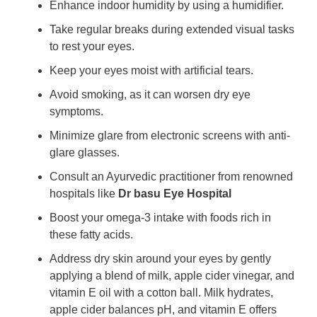
Enhance indoor humidity by using a humidifier.
Take regular breaks during extended visual tasks
to rest your eyes.
Keep your eyes moist with artificial tears.
Avoid smoking, as it can worsen dry eye
symptoms.
Minimize glare from electronic screens with anti-
glare glasses.
Consult an Ayurvedic practitioner from renowned
hospitals like
Dr basu Eye Hospital
Boost your omega-3 intake with foods rich in
these fatty acids.
Address dry skin around your eyes by gently
applying a blend of milk, apple cider vinegar, and
vitamin E oil with a cotton ball. Milk hydrates,
apple cider balances pH, and vitamin E offers