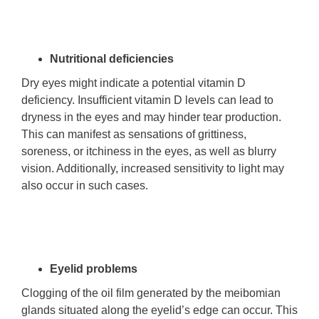
Nutritional deficiencies
Dry eyes might indicate a potential vitamin D
deficiency. Insufficient vitamin D levels can lead to
dryness in the eyes and may hinder tear production.
This can manifest as sensations of grittiness,
soreness, or itchiness in the eyes, as well as blurry
vision. Additionally, increased sensitivity to light may
also occur in such cases.
Eyelid problems
Clogging of the oil film generated by the meibomian
glands situated along the eyelid’s edge can occur. This