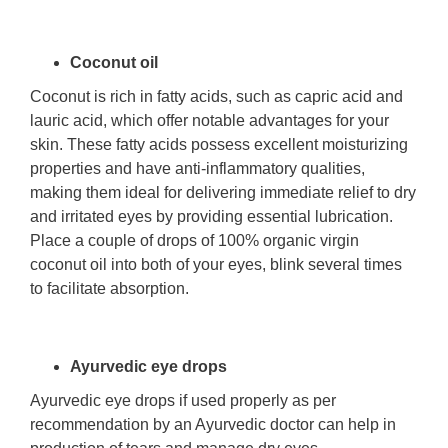
Coconut oil
Coconut is rich in fatty acids, such as capric acid and
lauric acid, which offer notable advantages for your
skin. These fatty acids possess excellent moisturizing
properties and have anti-inflammatory qualities,
making them ideal for delivering immediate relief to dry
and irritated eyes by providing essential lubrication.
Place a couple of drops of 100% organic virgin
coconut oil into both of your eyes, blink several times
to facilitate absorption.
Ayurvedic eye drops
Ayurvedic eye drops if used properly as per
recommendation by an Ayurvedic doctor can help in