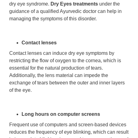
dry eye syndrome.
Dry Eyes treatments
under the
guidance of a qualified Ayurvedic doctor can help in
managing the symptoms of this disorder.
Contact lenses
Contact lenses can induce dry eye symptoms by
restricting the flow of oxygen to the cornea, which is
essential for the natural production of tears.
Additionally, the lens material can impede the
exchange of tears between the outer and inner layers
of the eye.
Long hours on computer screens
Frequent use of computers and screen-based devices
reduces the frequency of eye blinking, which can result