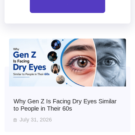
All
Why Gen Z Is Facing Dry Eyes Similar
to People in Their 60s
July 31, 2026