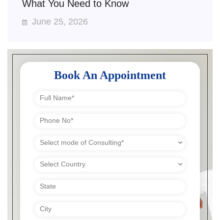
What You Need to Know
June 25, 2026
Book An Appointment