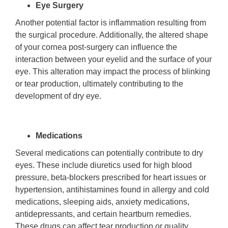
Eye Surgery
Another potential factor is inflammation resulting from
the surgical procedure. Additionally, the altered shape
of your cornea post-surgery can influence the
interaction between your eyelid and the surface of your
eye. This alteration may impact the process of blinking
or tear production, ultimately contributing to the
development of dry eye.
Medications
Several medications can potentially contribute to dry
eyes. These include diuretics used for high blood
pressure, beta-blockers prescribed for heart issues or
hypertension, antihistamines found in allergy and cold
medications, sleeping aids, anxiety medications,
antidepressants, and certain heartburn remedies.
These drugs can affect tear production or quality,