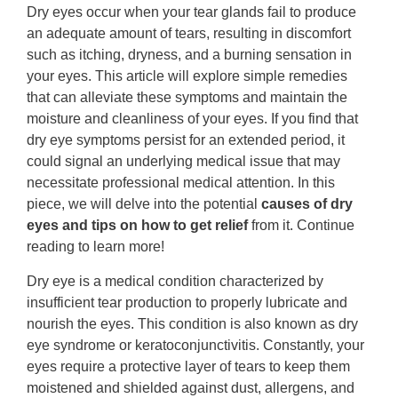
Dry eyes occur when your tear glands fail to produce
an adequate amount of tears, resulting in discomfort
such as itching, dryness, and a burning sensation in
your eyes. This article will explore simple remedies
that can alleviate these symptoms and maintain the
moisture and cleanliness of your eyes. If you find that
dry eye symptoms persist for an extended period, it
could signal an underlying medical issue that may
necessitate professional medical attention. In this
piece, we will delve into the potential
causes of dry
eyes and tips on how to get relief
from it. Continue
reading to learn more!
Dry eye is a medical condition characterized by
insufficient tear production to properly lubricate and
nourish the eyes. This condition is also known as dry
eye syndrome or keratoconjunctivitis. Constantly, your
eyes require a protective layer of tears to keep them
moistened and shielded against dust, allergens, and