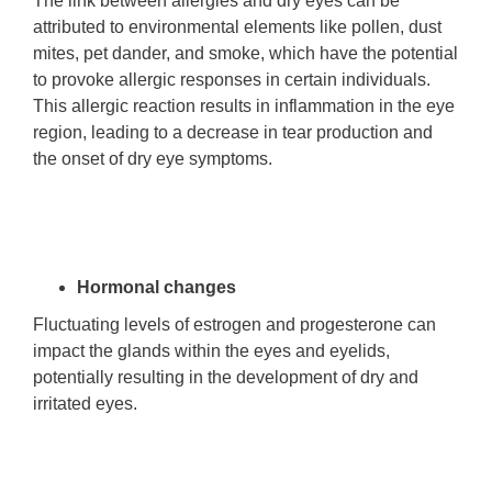
The link between allergies and dry eyes can be
attributed to environmental elements like pollen, dust
mites, pet dander, and smoke, which have the potential
to provoke allergic responses in certain individuals.
This allergic reaction results in inflammation in the eye
region, leading to a decrease in tear production and
the onset of dry eye symptoms.
Hormonal changes
Fluctuating levels of estrogen and progesterone can
impact the glands within the eyes and eyelids,
potentially resulting in the development of dry and
irritated eyes.