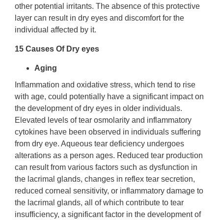
other potential irritants. The absence of this protective
layer can result in dry eyes and discomfort for the
individual affected by it.
15 Causes Of Dry eyes
Aging
Inflammation and oxidative stress, which tend to rise
with age, could potentially have a significant impact on
the development of dry eyes in older individuals.
Elevated levels of tear osmolarity and inflammatory
cytokines have been observed in individuals suffering
from dry eye. Aqueous tear deficiency undergoes
alterations as a person ages. Reduced tear production
can result from various factors such as dysfunction in
the lacrimal glands, changes in reflex tear secretion,
reduced corneal sensitivity, or inflammatory damage to
the lacrimal glands, all of which contribute to tear
insufficiency, a significant factor in the development of