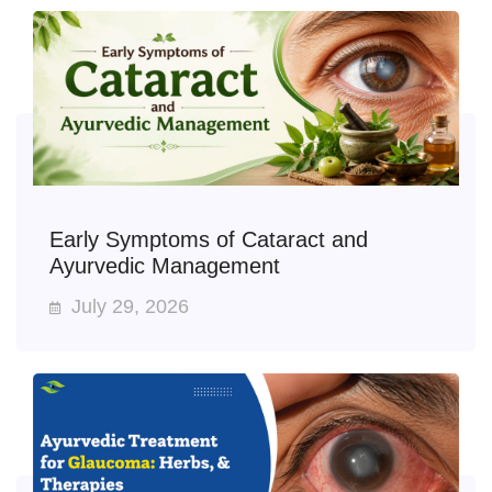
Early Symptoms of Cataract and
Ayurvedic Management
July 29, 2026