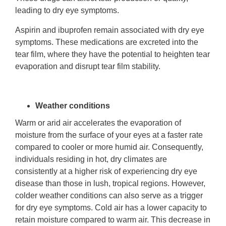
leading to dry eye symptoms.
Aspirin and ibuprofen remain associated with dry eye
symptoms. These medications are excreted into the
tear film, where they have the potential to heighten tear
evaporation and disrupt tear film stability.
Weather conditions
Warm or arid air accelerates the evaporation of
moisture from the surface of your eyes at a faster rate
compared to cooler or more humid air. Consequently,
individuals residing in hot, dry climates are
consistently at a higher risk of experiencing dry eye
disease than those in lush, tropical regions. However,
colder weather conditions can also serve as a trigger
for dry eye symptoms. Cold air has a lower capacity to
retain moisture compared to warm air. This decrease in