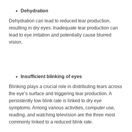
Dehydration
Dehydration can lead to reduced tear production,
resulting in dry eyes. Inadequate tear production can
lead to eye irritation and potentially cause blurred
vision.
Insufficient blinking of eyes
Blinking plays a crucial role in distributing tears across
the eye’s surface and triggering tear production. A
persistently low blink rate is linked to dry eye
symptoms. Among various activities, computer use,
reading, and watching television are the three most
commonly linked to a reduced blink rate.