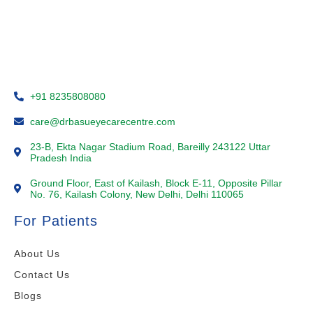
+91 8235808080
care@drbasueyecarecentre.com
23-B, Ekta Nagar Stadium Road, Bareilly 243122 Uttar
Pradesh India
Ground Floor, East of Kailash, Block E-11, Opposite Pillar
No. 76, Kailash Colony, New Delhi, Delhi 110065
For Patients
About Us
Contact Us
Blogs