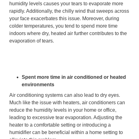
humidity levels causes your tears to evaporate more
rapidly. Additionally, the chilly wind that sweeps across
your face exacerbates this issue. Moreover, during
colder temperatures, you tend to spend more time
indoors where dry, heated air further contributes to the
evaporation of tears.
Spent more time in air conditioned or heated
environments
Air conditioning systems can also lead to dry eyes.
Much like the issue with heaters, air conditioners can
reduce the humidity levels in your home or office,
leading to excessive tear evaporation. Adjusting the
heater to a comfortable setting or introducing a
humidifier can be beneficial within a home setting to