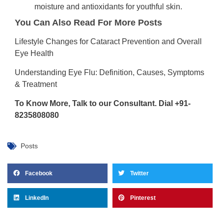
moisture and antioxidants for youthful skin.
You Can Also Read For More Posts
Lifestyle Changes for Cataract Prevention and Overall
Eye Health
Understanding Eye Flu: Definition, Causes, Symptoms
& Treatment
To Know More, Talk to our Consultant. Dial +91-
8235808080
Posts
Facebook
Twitter
LinkedIn
Pinterest