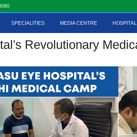
8080
SPECIALITIES
MEDIA CENTRE
HOSPITAL
tal’s Revolutionary Medi