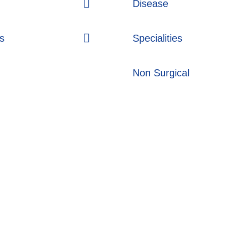
Disease
s
Specialities
Non Surgical