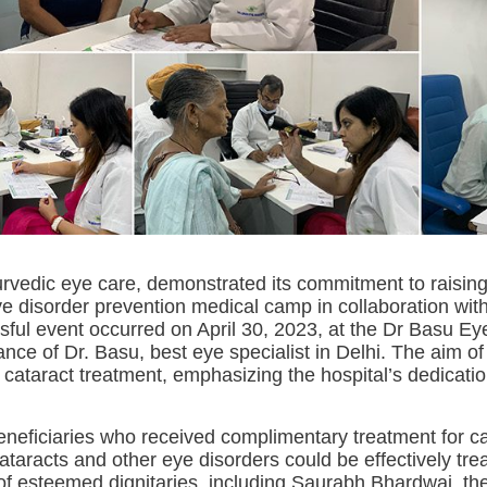
yurvedic eye care, demonstrated its commitment to raisin
ye disorder prevention medical camp in collaboration wit
ful event occurred on April 30, 2023, at the Dr Basu Ey
nce of Dr. Basu, best eye specialist in Delhi. The aim 
cataract treatment, emphasizing the hospital’s dedicatio
neficiaries who received complimentary treatment for ca
cataracts and other eye disorders could be effectively tre
f esteemed dignitaries, including Saurabh Bhardwaj, the 