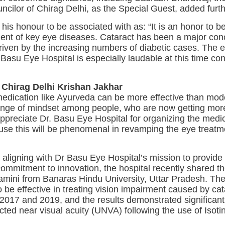
cilor of Chirag Delhi, as the Special Guest, added furth
is honour to be associated with as: “It is an honor to be
atment of key eye diseases. Cataract has been a major c
 driven by the increasing numbers of diabetic cases. Th
 Basu Eye Hospital is especially laudable at this time co
 Chirag Delhi Krishan Jakhar
medication like Ayurveda can be more effective than mod
change of mindset among people, who are now getting mo
appreciate Dr. Basu Eye Hospital for organizing the medic
ause this will be phenomenal in revamping the eye treat
aligning with Dr Basu Eye Hospital’s mission to provid
 commitment to innovation, the hospital recently shared 
amini from Banaras Hindu University, Uttar Pradesh. The
o be effective in treating vision impairment caused by ca
2017 and 2019, and the results demonstrated significan
ted near visual acuity (UNVA) following the use of Isoti