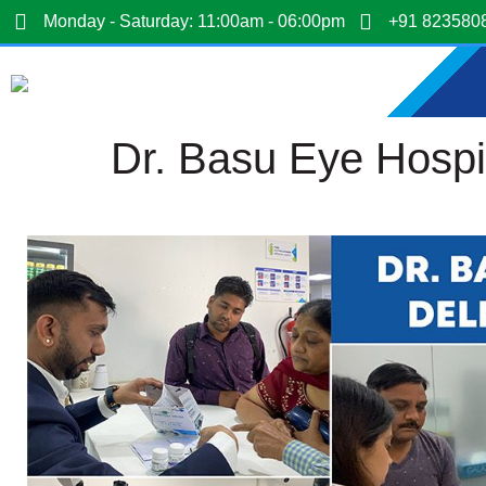
Monday - Saturday: 11:00am - 06:00pm
+91 823580
Dr. Basu Eye Hospi