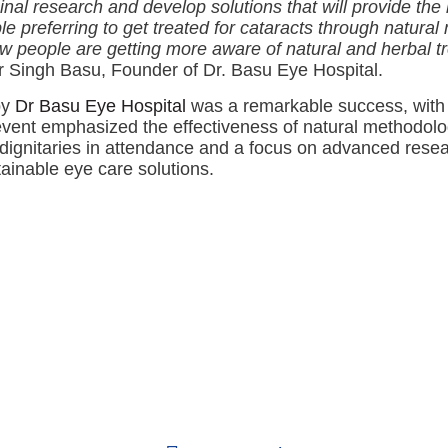
l research and develop solutions that will provide the b
referring to get treated for cataracts through natural
w people are getting more aware of natural and herbal t
 Singh Basu, Founder of Dr. Basu Eye Hospital.
by
Dr Basu Eye Hospital
was a remarkable success, with 
 event emphasized the effectiveness of natural methodolog
d dignitaries in attendance and a focus on advanced re
tainable eye care solutions.