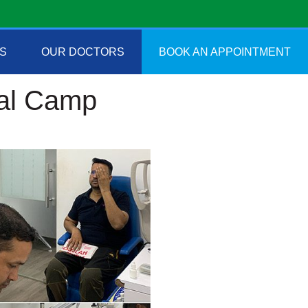
S
OUR DOCTORS
BOOK AN APPOINTMENT
cal Camp