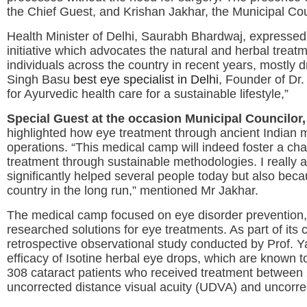
the Chief Guest, and Krishan Jakhar, the Municipal Coun
Health Minister of Delhi, Saurabh Bhardwaj, expressed h
initiative which advocates the natural and herbal tre
individuals across the country in recent years, mostly
Singh Basu
best eye specialist in Delhi
, Founder of Dr.
for Ayurvedic health care for a sustainable lifestyle,”
Special Guest at the occasion Municipal Councilor,
highlighted how eye treatment through ancient Indian 
operations. “This medical camp will indeed foster a 
treatment through sustainable methodologies. I really 
significantly helped several people today but also bec
country in the long run,” mentioned Mr Jakhar.
The medical camp focused on eye disorder prevention, 
researched solutions for eye treatments. As part of its
retrospective observational study conducted by Prof. Y
efficacy of Isotine herbal eye drops, which are known t
308 cataract patients who received treatment between 
uncorrected distance visual acuity (UDVA) and uncorrec