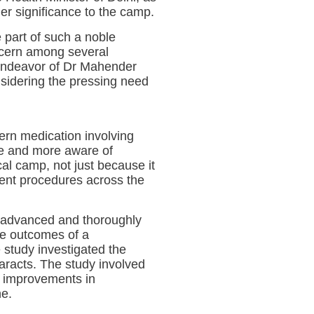
er significance to the camp.
 part of such a noble
oncern among several
e endeavor of Dr Mahender
nsidering the pressing need
ern medication involving
re and more aware of
al camp, not just because it
ment procedures across the
e advanced and thoroughly
the outcomes of a
 study investigated the
taracts. The study involved
t improvements in
ne.