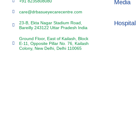
+91 8235808080
Media
care@drbasueyecarecentre.com
Hospital
23-B, Ekta Nagar Stadium Road,
Bareilly 243122 Uttar Pradesh India
Ground Floor, East of Kailash, Block
E-11, Opposite Pillar No. 76, Kailash
Colony, New Delhi, Delhi 110065