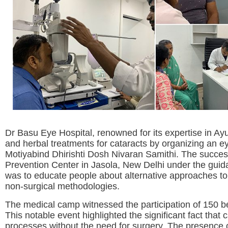
Dr Basu Eye Hospital, renowned for its expertise in A
and herbal treatments for cataracts by organizing an e
Motiyabind Dhirishti Dosh Nivaran Samithi. The success
Prevention Center in Jasola, New Delhi under the guida
was to educate people about alternative approaches to 
non-surgical methodologies.
The medical camp witnessed the participation of 150 be
This notable event highlighted the significant fact that 
processes without the need for surgery. The presence o