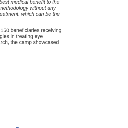
est medical benefit to the
 methodology without any
reatment, which can be the
150 beneficiaries receiving
ies in treating eye
search, the camp showcased