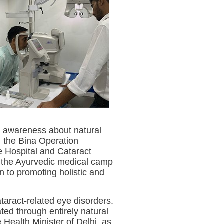
g awareness about natural
h the Bina Operation
e Hospital and Cataract
of the Ayurvedic medical camp
n to promoting holistic and
taract-related eye disorders.
ated through entirely natural
Health Minister of Delhi, as