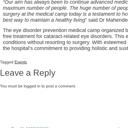
“Our aim has always been to continue advanced medicina
maximum number of people. The huge number of people p
surgery at the medical camp today is a testament to ho
best way to maintain a healthy living
” said Dr Mahender
The eye disorder prevention medical camp organized 
free treatment for cataract-related eye disorders. This
conditions without resorting to surgery. With esteeme
the hospital’s commitment to providing holistic and sus
Tagged
Events
Leave a Reply
You must be logged in to post a comment.