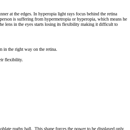
nner at the edges. In hyperopia light rays focus behind the retina
 the person is suffering from hypermetropia or hyperopia, which means he
ns in the eyes starts losing its flexibility making it difficult to
 in the right way on the retina.
 flexibility.
 oblate rugby ball. This shape forces the power to be displayed only