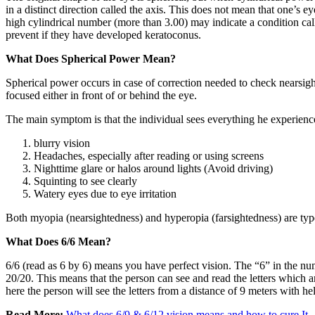
in a distinct direction called the axis. This does not mean that one’s ey
high cylindrical number (more than 3.00) may indicate a condition cal
prevent if they have developed keratoconus.
What Does Spherical Power Mean?
Spherical power occurs in case of correction needed to check nearsighte
focused either in front of or behind the eye.
The main symptom is that the individual sees everything he experienc
blurry vision
Headaches, especially after reading or using screens
Nighttime glare or halos around lights (Avoid driving)
Squinting to see clearly
Watery eyes due to eye irritation
Both myopia (nearsightedness) and hyperopia (farsightedness) are type
What Does 6/6 Mean?
6/6 (read as 6 by 6) means you have perfect vision. The “6” in the numera
20/20. This means that the person can see and read the letters which 
here the person will see the letters from a distance of 9 meters with
Read More:
What does 6/9 & 6/12 vision means and how to cure It