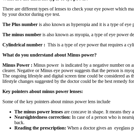
There are different types of lenses to check your eye power which m
by your doctor during eye test.
The Plus number
is also known as hyperopia and it is a type of eye 
The minus number
is also known as myopia, a type of eye power de
Cylindrical number :
This is a type of eye power that requires a cyli
What do you understand about Minus power?
Minus Power :
Minus power is indicated by a negative number on an ey
clearer. Negative or Minus eye power suggests that the person is myo
The ongoing lifestyle and digital screen time could be considered as 
lifestyle changes suggested by the doctor could be the best remedy fo
Key pointers about minus power lenses:
Some of the key pointers about minus power lens include
The minus power lenses
are concave in shape. It means they a
Nearsightedness correction:
In case of a person who is nearsigh
back.
Reading the prescription:
When a doctor gives an eyeglass pre