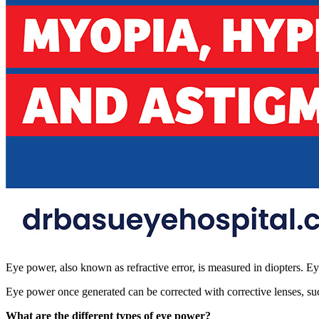
Eye power, also known as refractive error, is measured in diopters. E
Eye power once generated can be corrected with corrective lenses, suc
What are the different types of eye power?