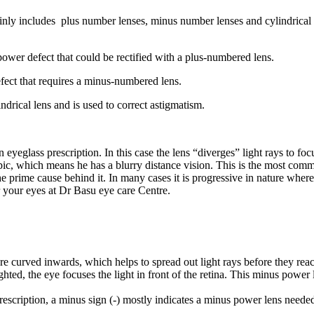
ainly includes plus number lenses, minus number lenses and cylindrica
power defect that could be rectified with a plus-numbered lens.
fect that requires a minus-numbered lens.
ndrical lens and is used to correct astigmatism.
eglass prescription. In this case the lens “diverges” light rays to foc
pic, which means he has a blurry distance vision. This is the most comm
the prime cause behind it. In many cases it is progressive in nature wh
r your eyes at Dr Basu eye care Centre.
re curved inwards, which helps to spread out light rays before they rea
ted, the eye focuses the light in front of the retina. This minus power le
scription, a minus sign (-) mostly indicates a minus power lens needed