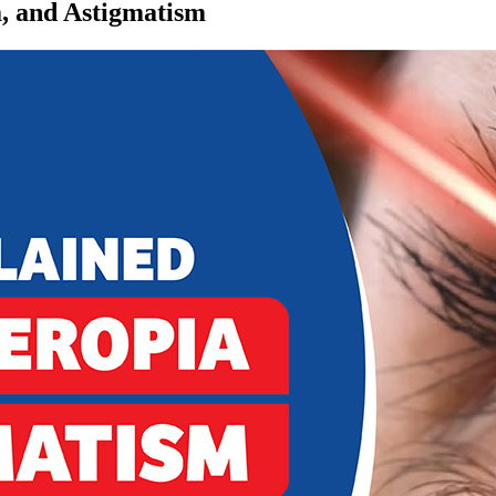
, and Astigmatism