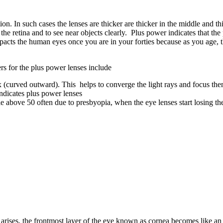
on. In such cases the lenses are thicker are thicker in the middle and thi
 on the retina and to see near objects clearly. Plus power indicates that
ts the human eyes once you are in your forties because as you age, the le
rs for the plus power lenses include
x (curved outward). This helps to converge the light rays and focus them
indicates plus power lenses
bove 50 often due to presbyopia, when the eye lenses start losing their
r arises, the frontmost layer of the eye known as cornea becomes like an