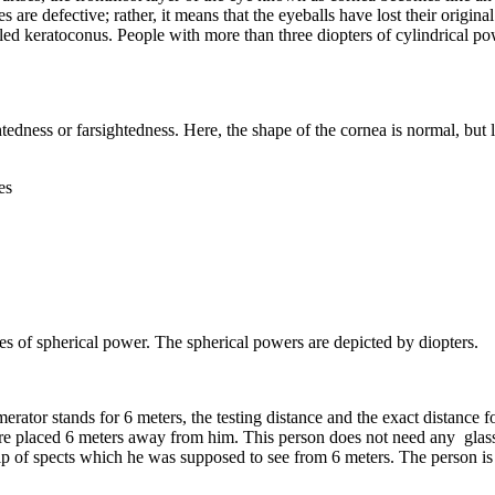
es are defective; rather, it means that the eyeballs have lost their origi
led keratoconus. People with more than three diopters of cylindrical po
dness or farsightedness. Here, the shape of the cornea is normal, but lig
es
s of spherical power. The spherical powers are depicted by diopters.
tor stands for 6 meters, the testing distance and the exact distance for t
are placed 6 meters away from him. This person does not need any glasses
 help of spects which he was supposed to see from 6 meters. The person i