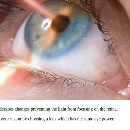
dergoes changes preventing the light from focusing on the retina.
ct your vision by choosing a lens which has the same eye power.