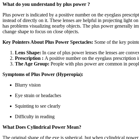
What do you understand by plus power ?
Plus power is indicated by a positive number on the eyeglass prescripti
instead of directly on it. These lenses are helpful in projecting light
has problems visualizing nearby objects. The plus power generally impac
change shape to focus on close objects.
Key Pointers About Plus Power Spectacles:
Some of the key pointe
Lens Shape:
In case of plus power lenses the lenses are conve
Prescription :
A positive number on the eyeglass prescription 
The Age Group:
People with plus power are common in people a
Symptoms of Plus Power (Hyperopia):
Blurry vision
Eye strain or headaches
Squinting to see clearly
Difficulty in reading
What Does Cylindrical Power Mean?
The original shape of the eye is spherical, but when cylindrical powe