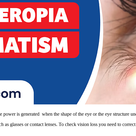
ye power is generated when the shape of the eye or the eye structure un
h as glasses or contact lenses. To check vision loss you need to corre