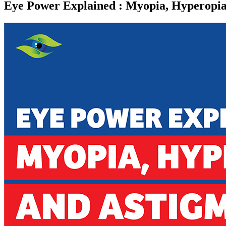
Eye Power Explained : Myopia, Hyperopia