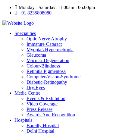
Skip
Monday - Saturday: 11:00am - 06:00pm
to
+91 8235808080
content
Specialities
Optic Nerve Atrophy
Immature-Cataract
Myopia \ Hypermetropia
Glaucoma
Macular-Degeneration
Colour-Blindness
Retinitis-Pigmentosa
Computer-Vision-Syndrome
Diabetic-Retinopathy
Dry-Eyes
Media Centre
Events & Exhibition
Video Coverage
Press Release
Awards And Recognition
Hospitals
Bareilly Hospital
Delhi Hospital