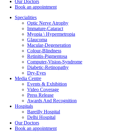
Our Doctors
Book an appointment
Specialities
Optic Nerve Atrophy
Immature-Cataract
Myopia \ Hypermetropia
Glaucoma
Macular-Degeneration
Colour-Blindness
Retinitis-Pigmentosa
Computer-Vision-Syndrome
Diabetic-Retinopathy
Dry-Eyes
Media Centre
Events & Exhibition
Video Coverage
Press Release
Awards And Recognition
Hospitals
Bareilly Hospital
Delhi Hospital
Our Doctors
Book an appointment