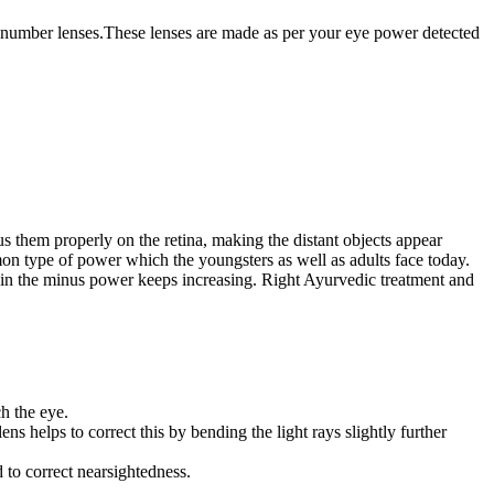
l number lenses.These lenses are made as per your eye power detected
us them properly on the retina, making the distant objects appear
on type of power which the youngsters as well as adults face today.
erein the minus power keeps increasing. Right Ayurvedic treatment and
ch the eye.
ns helps to correct this by bending the light rays slightly further
 to correct nearsightedness.