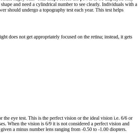
nal shape and need a cylindrical number to see clearly. Individuals with a
wer should undergo a topography test each year. This test helps
ht does not get appropriately focused on the retina; instead, it gets
he eye test. This is the perfect vision or the ideal vision i.e. 6/6 or
. When the vision is 6/9 it is not considered a perfect vision and
s given a minus number lens ranging from -0.50 to -1.00 diopters.