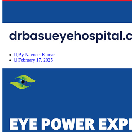
By
Navneet Kumar
February 17, 2025