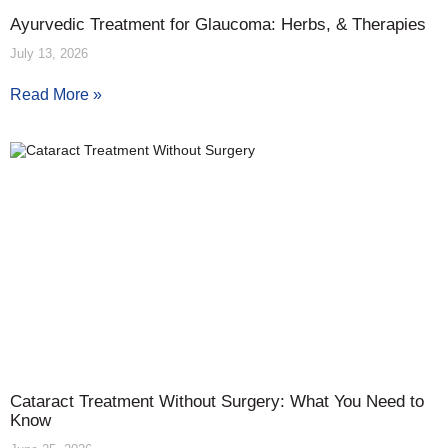
Ayurvedic Treatment for Glaucoma: Herbs, & Therapies
July 13, 2026
Read More »
Cataract Treatment Without Surgery: What You Need to
Know