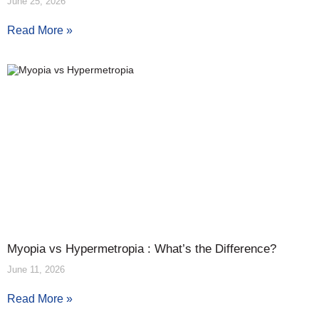
June 25, 2026
Read More »
Myopia vs Hypermetropia : What’s the Difference?
June 11, 2026
Read More »