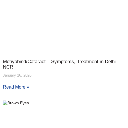
Motiyabind/Cataract – Symptoms, Treatment in Delhi
NCR
January 16, 2026
Read More »