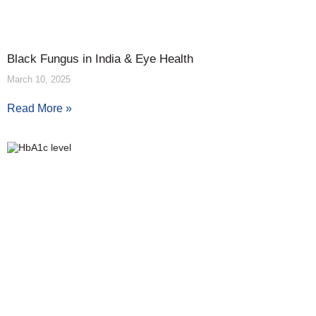
Black Fungus in India & Eye Health
March 10, 2025
Read More »