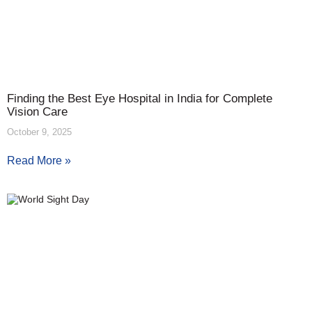
Finding the Best Eye Hospital in India for Complete
Vision Care
October 9, 2025
Read More »