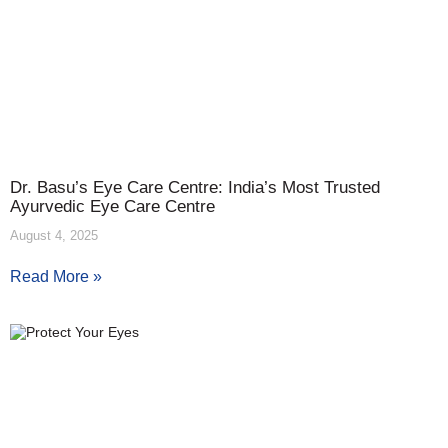
Dr. Basu’s Eye Care Centre: India’s Most Trusted
Ayurvedic Eye Care Centre
August 4, 2025
Read More »