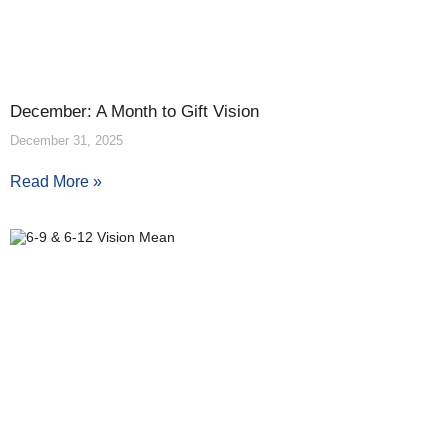
December: A Month to Gift Vision
December 31, 2025
Read More »