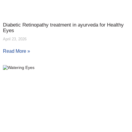
Diabetic Retinopathy treatment in ayurveda for Healthy
Eyes
April 23, 2026
Read More »