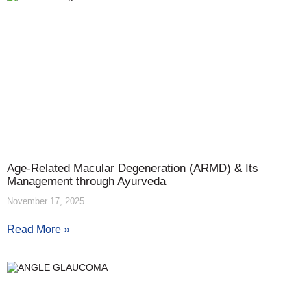
Age-Related Macular Degeneration (ARMD) & Its
Management through Ayurveda
November 17, 2025
Read More »