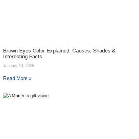
Brown Eyes Color Explained: Causes, Shades &
Interesting Facts
January 13, 2026
Read More »