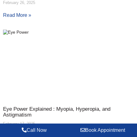
February 26, 2025
Read More »
Eye Power Explained : Myopia, Hyperopia, and
Astigmatism
February 17, 2025
Call Now
Book Appointment
Read More »