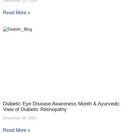
December 23, 2025
Read More »
Diabetic Eye Disease Awareness Month & Ayurvedic
View of Diabetic Retinopathy
November 28, 2025
Read More »