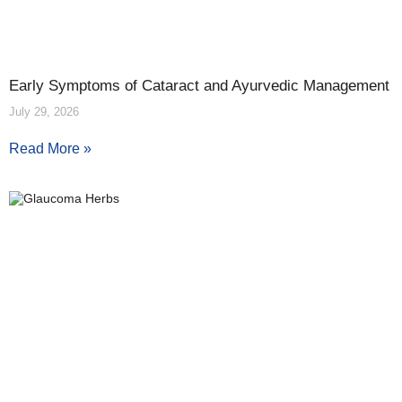
Early Symptoms of Cataract and Ayurvedic Management
July 29, 2026
Read More »