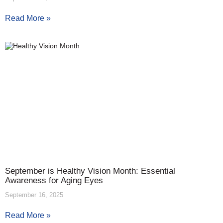
Read More »
September is Healthy Vision Month: Essential
Awareness for Aging Eyes
September 16, 2025
Read More »