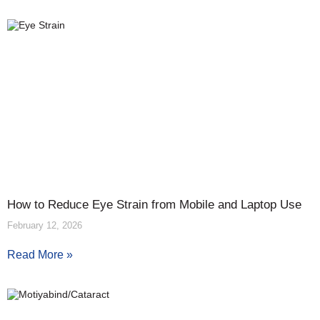
How to Reduce Eye Strain from Mobile and Laptop Use
February 12, 2026
Read More »