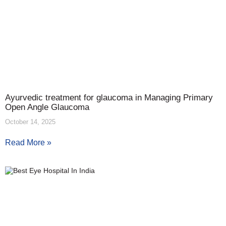
Ayurvedic treatment for glaucoma in Managing Primary
Open Angle Glaucoma
October 14, 2025
Read More »