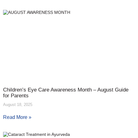
Children’s Eye Care Awareness Month – August Guide
for Parents
August 18, 2025
Read More »