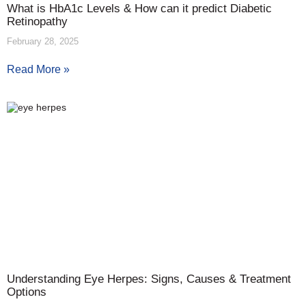
What is HbA1c Levels & How can it predict Diabetic
Retinopathy
February 28, 2025
Read More »
Understanding Eye Herpes: Signs, Causes & Treatment
Options