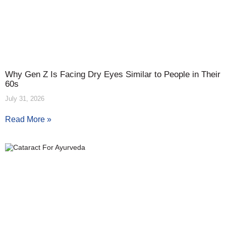
Why Gen Z Is Facing Dry Eyes Similar to People in Their
60s
July 31, 2026
Read More »