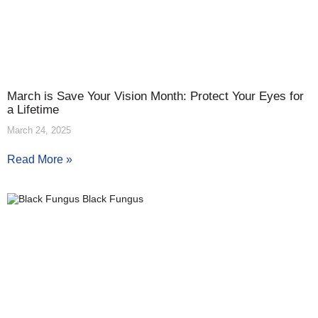
March is Save Your Vision Month: Protect Your Eyes for
a Lifetime
March 24, 2025
Read More »