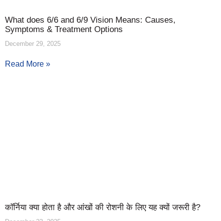
What does 6/6 and 6/9 Vision Means: Causes,
Symptoms & Treatment Options
December 29, 2025
Read More »
कॉर्निया क्या होता है और आंखों की रोशनी के लिए यह क्यों जरूरी है?