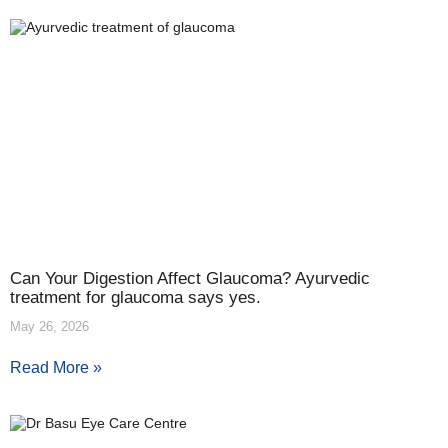
Can Your Digestion Affect Glaucoma? Ayurvedic
treatment for glaucoma says yes.
May 26, 2026
Read More »