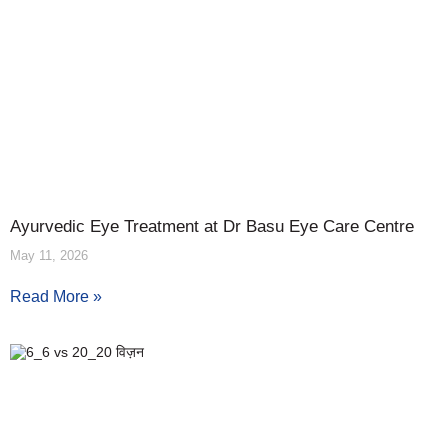
Ayurvedic Eye Treatment at Dr Basu Eye Care Centre
May 11, 2026
Read More »