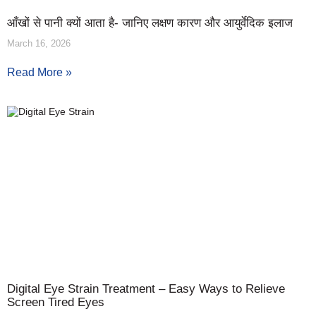
आँखों से पानी क्यों आता है- जानिए लक्षण कारण और आयुर्वेदिक इलाज
March 16, 2026
Read More »
Digital Eye Strain Treatment – Easy Ways to Relieve
Screen Tired Eyes