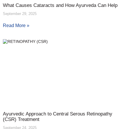
What Causes Cataracts and How Ayurveda Can Help
September 29, 2025
Read More »
Ayurvedic Approach to Central Serous Retinopathy
(CSR) Treatment
September 24, 2025