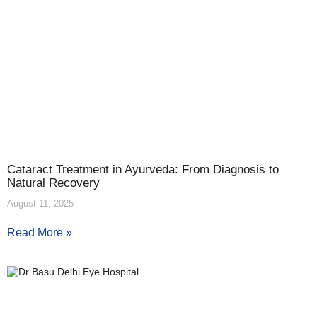
Cataract Treatment in Ayurveda: From Diagnosis to
Natural Recovery
August 11, 2025
Read More »