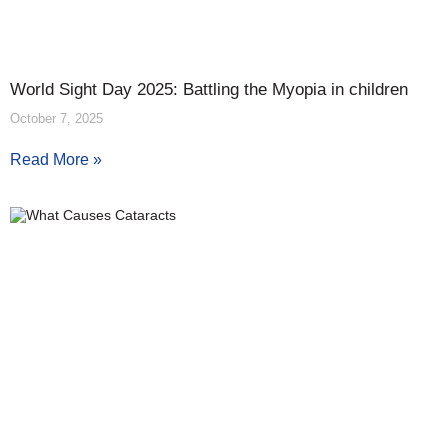
World Sight Day 2025: Battling the Myopia in children
October 7, 2025
Read More »