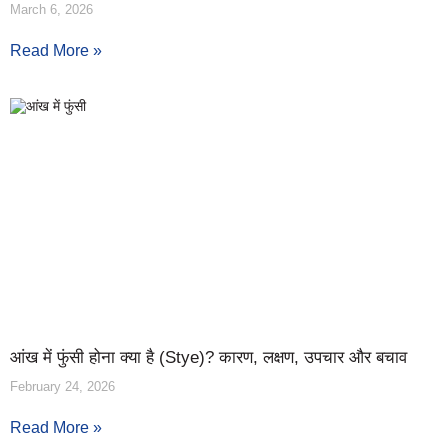
March 6, 2026
Read More »
आंख में फुंसी होना क्या है (Stye)? कारण, लक्षण, उपचार और बचाव
February 24, 2026
Read More »