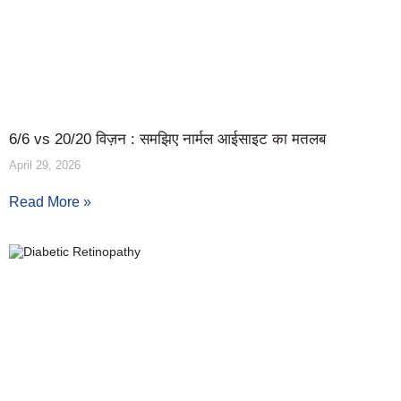
6/6 vs 20/20 विज़न : समझिए नार्मल आईसाइट का मतलब
April 29, 2026
Read More »