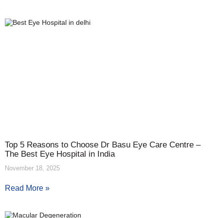
Top 5 Reasons to Choose Dr Basu Eye Care Centre –
The Best Eye Hospital in India
November 18, 2025
Read More »