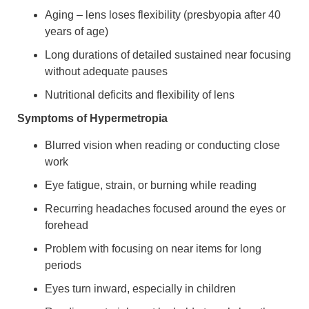
Aging – lens loses flexibility (presbyopia after 40
years of age)
Long durations of detailed sustained near focusing
without adequate pauses
Nutritional deficits and flexibility of lens
Symptoms of Hypermetropia
Blurred vision when reading or conducting close
work
Eye fatigue, strain, or burning while reading
Recurring headaches focused around the eyes or
forehead
Problem with focusing on near items for long
periods
Eyes turn inward, especially in children