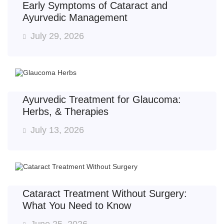
Early Symptoms of Cataract and
Ayurvedic Management
July 29, 2026
Ayurvedic Treatment for Glaucoma:
Herbs, & Therapies
July 13, 2026
Cataract Treatment Without Surgery:
What You Need to Know