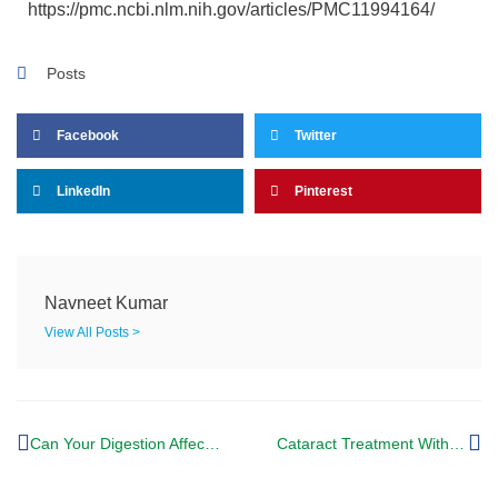
https://pmc.ncbi.nlm.nih.gov/articles/PMC11994164/
Posts
Facebook
Twitter
LinkedIn
Pinterest
Navneet Kumar
View All Posts >
Can Your Digestion Affect Glaucoma? Ayurvedic treatment for glaucoma says yes.
Cataract Treatment Without Surgery: What You Need to Know