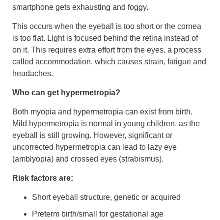
smartphone gets exhausting and foggy.
This occurs when the eyeball is too short or the cornea
is too flat. Light is focused behind the retina instead of
on it. This requires extra effort from the eyes, a process
called accommodation, which causes strain, fatigue and
headaches.
Who can get hypermetropia?
Both myopia and hypermetropia can exist from birth.
Mild hypermetropia is normal in young children, as the
eyeball is still growing. However, significant or
uncorrected hypermetropia can lead to lazy eye
(amblyopia) and crossed eyes (strabismus).
Risk factors are:
Short eyeball structure, genetic or acquired
Preterm birth/small for gestational age