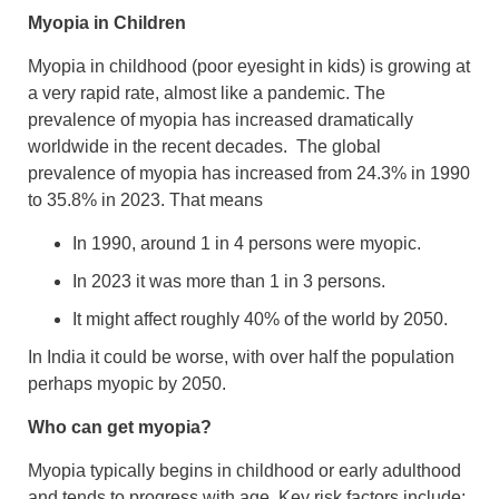
Myopia in Children
Myopia in childhood (poor eyesight in kids) is growing at
a very rapid rate, almost like a pandemic. The
prevalence of myopia has increased dramatically
worldwide in the recent decades. The global
prevalence of myopia has increased from 24.3% in 1990
to 35.8% in 2023. That means
In 1990, around 1 in 4 persons were myopic.
In 2023 it was more than 1 in 3 persons.
It might affect roughly 40% of the world by 2050.
In India it could be worse, with over half the population
perhaps myopic by 2050.
Who can get myopia?
Myopia typically begins in childhood or early adulthood
and tends to progress with age. Key risk factors include: