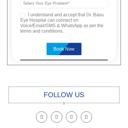
I understand and accept that Dr. Basu
Eye Hospital can connect on
Voice/Email/SMS & WhatsApp as per the
terms and conditions.
Please
leave
this
field
empty.
FOLLOW US