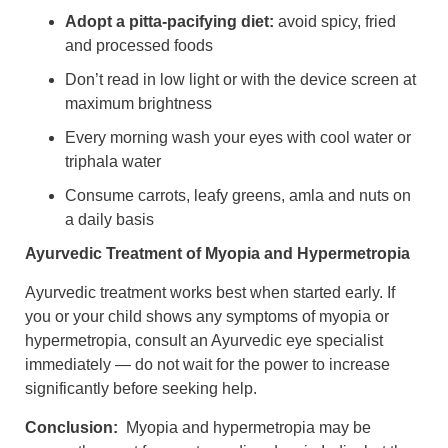
Adopt a pitta-pacifying diet:
avoid spicy, fried
and processed foods
Don’t read in low light or with the device screen at
maximum brightnes
s
Every morning wash your eyes with cool water or
triphala water
Consume carrots, leafy greens, amla and nuts on
a daily basis
Ayurvedic Treatment of Myopia and Hypermetropia
Ayurvedic treatment works best when started early. If
you or your child shows any symptoms of myopia or
hypermetropia, consult an Ayurvedic eye specialist
immediately — do not wait for the power to increase
significantly before seeking help.
Conclusion:
Myopia and hypermetropia may be