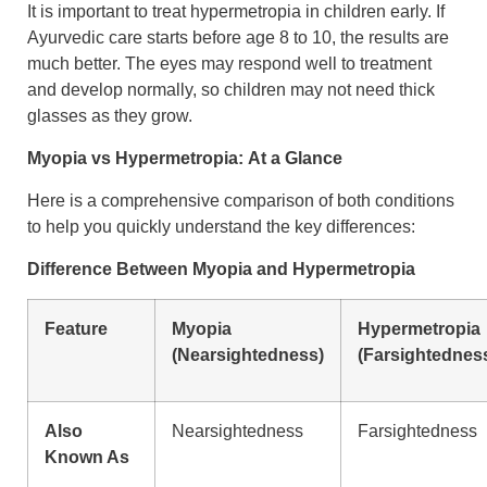
It is important to treat hypermetropia in children early. If
Ayurvedic care starts before age 8 to 10, the results are
much better. The eyes may respond well to treatment
and develop normally, so children may not need thick
glasses as they grow.
Myopia vs Hypermetropia:
At a Glance
Here is a comprehensive comparison of both conditions
to help you quickly understand the key differences:
Difference Between Myopia and Hypermetropia
Feature
Myopia
Hypermetropia
(Nearsightedness)
(Farsightednes
Also
Nearsightedness
Farsightedness
Known As