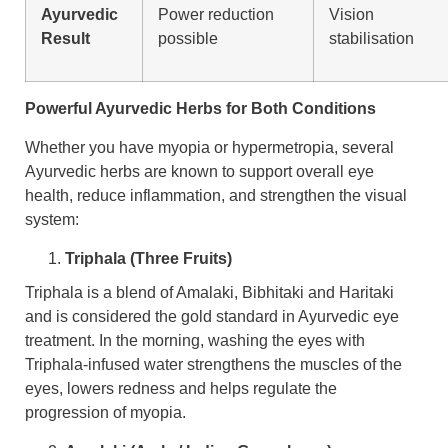
Ayurvedic
Power reduction
Vision
Result
possible
stabilisation
Powerful Ayurvedic Herbs for Both Conditions
Whether you have myopia or hypermetropia, several
Ayurvedic herbs are known to support overall eye
health, reduce inflammation, and strengthen the visual
system:
Triphala (Three Fruits)
Triphala is a blend of Amalaki, Bibhitaki and Haritaki
and is considered the gold standard in Ayurvedic eye
treatment. In the morning, washing the eyes with
Triphala-infused water strengthens the muscles of the
eyes, lowers redness and helps regulate the
progression of myopia.