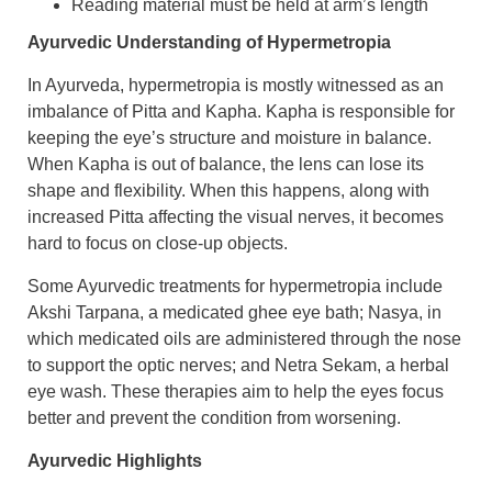
Reading material must be held at arm’s length
Ayurvedic Understanding of Hypermetropia
In Ayurveda, hypermetropia is mostly witnessed as an
imbalance of Pitta and Kapha. Kapha is responsible for
keeping the eye’s structure and moisture in balance.
When Kapha is out of balance, the lens can lose its
shape and flexibility. When this happens, along with
increased Pitta affecting the visual nerves, it becomes
hard to focus on close-up objects.
​Some Ayurvedic treatments for hypermetropia include
Akshi Tarpana, a medicated ghee eye bath; Nasya, in
which medicated oils are administered through the nose
to support the optic nerves; and Netra Sekam, a herbal
eye wash. These therapies aim to help the eyes focus
better and prevent the condition from worsening.
Ayurvedic Highlights