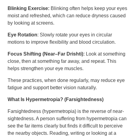
Blinking Exercise:
Blinking often helps keep your eyes
moist and refreshed, which can reduce dryness caused
by looking at screens.
Eye Rotation
: Slowly rotate your eyes in circular
motions to improve flexibility and blood circulation.
Focus Shifting (Near–Far Drishti):
Look at something
close, then at something far away, and repeat. This
helps strengthen your eye muscles.
These practices, when done regularly, may reduce eye
fatigue and support better vision naturally.
What Is Hypermetropia? (Farsightedness)
Farsightedness (hypermetropia) is the reverse of near-
sightedness. A person suffering from hypermetropia can
see the far items clearly but finds it difficult to perceive
the nearby objects. Reading, writing or looking at a