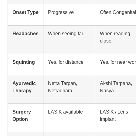
Onset Type
Progressive
Often Congenita
Headaches
When seeing far
When reading
close
Squinting
Yes, for distance
Yes, for near wo
Ayurvedic
Netra Tarpan,
Akshi Tarpana,
Therapy
Netradhara
Nasya
Surgery
LASIK available
LASIK / Lens
Option
Implant