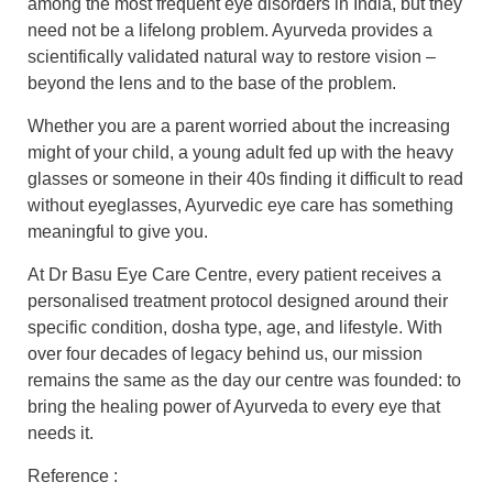
among the most frequent eye disorders in India, but they
need not be a lifelong problem. Ayurveda provides a
scientifically validated natural way to restore vision –
beyond the lens and to the base of the problem.
Whether you are a parent worried about the increasing
might of your child, a young adult fed up with the heavy
glasses or someone in their 40s finding it difficult to read
without eyeglasses, Ayurvedic eye care has something
meaningful to give you.
At Dr Basu Eye Care Centre, every patient receives a
personalised treatment protocol designed around their
specific condition, dosha type, age, and lifestyle. With
over four decades of legacy behind us, our mission
remains the same as the day our centre was founded: to
bring the healing power of Ayurveda to every eye that
needs it.
Reference :