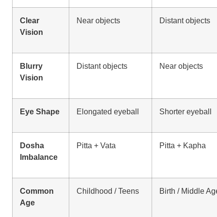
Clear
Near objects
Distant objects
Vision
Blurry
Distant objects
Near objects
Vision
Eye Shape
Elongated eyeball
Shorter eyeball
Dosha
Pitta + Vata
Pitta + Kapha
Imbalance
Common
Childhood / Teens
Birth / Middle Ag
Age