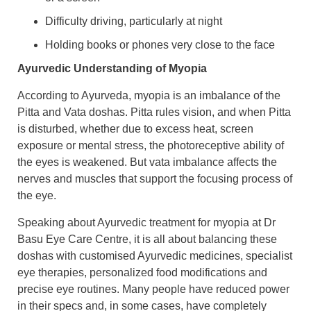
Difficulty driving, particularly at night
Holding books or phones very close to the face
Ayurvedic Understanding of Myopia
According to Ayurveda, myopia is an imbalance of the
Pitta and Vata doshas. Pitta rules vision, and when Pitta
is disturbed, whether due to excess heat, screen
exposure or mental stress, the photoreceptive ability of
the eyes is weakened. But vata imbalance affects the
nerves and muscles that support the focusing process of
the eye.
Speaking about Ayurvedic treatment for myopia at Dr
Basu Eye Care Centre, it is all about balancing these
doshas with customised Ayurvedic medicines, specialist
eye therapies, personalized food modifications and
precise eye routines. Many people have reduced power
in their specs and, in some cases, have completely