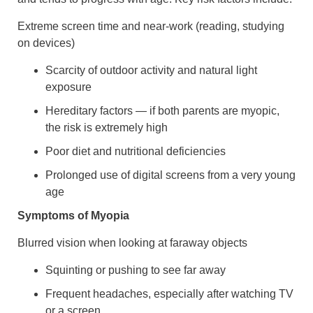
Extreme screen time and near-work (reading, studying
on devices)
Scarcity of outdoor activity and natural light
exposure
Hereditary factors — if both parents are myopic,
the risk is extremely high
Poor diet and nutritional deficiencies
Prolonged use of digital screens from a very young
age
Symptoms of Myopia
Blurred vision when looking at faraway objects
Squinting or pushing to see far away
Frequent headaches, especially after watching TV
or a screen