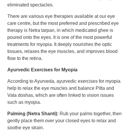
eliminated spectacles.
There are various eye therapies available at our eye
care centre, but the most preferred and prescribed eye
therapy is Netra tarpan, in which medicated ghee is
poured onto the eyes. It is one of the most powerful
treatments for myopia. It deeply nourishes the optic
tissues, relaxes the eye muscles, and improves blood
flow to the retina.
Ayurvedic Exercises for Myopia
According to Ayurveda, ayurvedic exercises for myopia
help to relax the eye muscles and balance Pitta and
Vata doshas, which are often linked to vision issues
such as myopia.
Palming (Netra Shanti):
Rub your palms together, then
gently place them over your closed eyes to relax and
soothe eye strain.