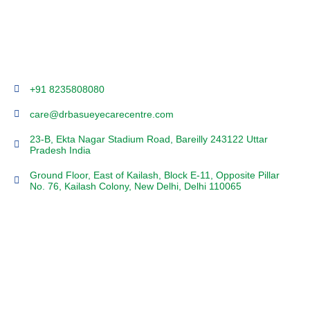
+91 8235808080
care@drbasueyecarecentre.com
23-B, Ekta Nagar Stadium Road, Bareilly 243122 Uttar
Pradesh India
Ground Floor, East of Kailash, Block E-11, Opposite Pillar
No. 76, Kailash Colony, New Delhi, Delhi 110065