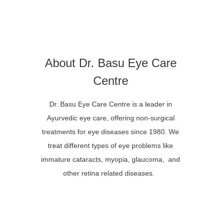
About Dr. Basu Eye Care
Centre
Dr. Basu Eye Care Centre is a leader in
Ayurvedic eye care, offering non-surgical
treatments for eye diseases since 1980. We
treat different types of eye problems like
immature cataracts, myopia, glaucoma, and
other retina related diseases.