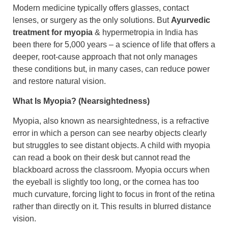
Modern medicine typically offers glasses, contact
lenses, or surgery as the only solutions. But
Ayurvedic
treatment for myopia
& hypermetropia in India has
been there for 5,000 years – a science of life that offers a
deeper, root-cause approach that not only manages
these conditions but, in many cases, can reduce power
and restore natural vision.
What Is Myopia? (Nearsightedness)
Myopia, also known as nearsightedness, is a refractive
error in which a person can see nearby objects clearly
but struggles to see distant objects. A child with myopia
can read a book on their desk but cannot read the
blackboard across the classroom. ​Myopia occurs when
the eyeball is slightly too long, or the cornea has too
much curvature, forcing light to focus in front of the retina
rather than directly on it. This results in blurred distance
vision.