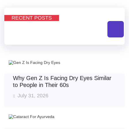
RECENT POSTS
All
Why Gen Z Is Facing Dry Eyes Similar
to People in Their 60s
July 31, 2026