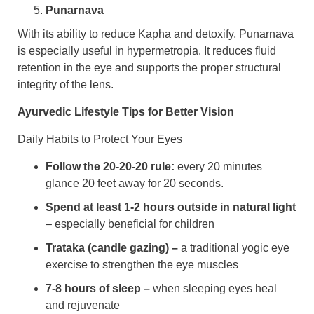
Punarnava
With its ability to reduce Kapha and detoxify, Punarnava
is especially useful in hypermetropia. It reduces fluid
retention in the eye and supports the proper structural
integrity of the lens.
Ayurvedic Lifestyle Tips for Better Vision
Daily Habits to Protect Your Eyes
Follow the 20-20-20 rule:
every 20 minutes
glance 20 feet away for 20 seconds.
Spend at least 1-2 hours outside in natural light
– especially beneficial for children
Trataka (candle gazing) –
a traditional yogic eye
exercise to strengthen the eye muscles
7-8 hours of sleep –
when sleeping eyes heal
and rejuvenate