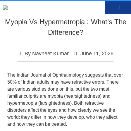
MEDIA CENTRE
OUR DOCTO
BOOK AN APP
Myopia Vs Hypermetropia : What’s The
Difference?
By
Navneet Kumar
June 11, 2026
The Indian Journal of Ophthalmology suggests that over
50% of Indian adults may have refractive errors. There
are various studies done on this, but the two most
familiar culprits are myopia (nearsightedness) and
hypermetropia (farsightedness). Both refractive
disorders affect the eyes and how clearly we see the
world; they differ in how they develop, who they affect,
and how they can be treated.