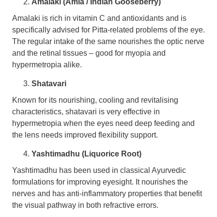
Amalaki (Amla / Indian Gooseberry)
Amalaki is rich in vitamin C and antioxidants and is
specifically advised for Pitta-related problems of the eye.
The regular intake of the same nourishes the optic nerve
and the retinal tissues – good for myopia and
hypermetropia alike.
Shatavari
Known for its nourishing, cooling and revitalising
characteristics, shatavari is very effective in
hypermetropia when the eyes need deep feeding and
the lens needs improved flexibility support.
Yashtimadhu (Liquorice Root)
Yashtimadhu has been used in classical Ayurvedic
formulations for improving eyesight. It nourishes the
nerves and has anti-inflammatory properties that benefit
the visual pathway in both refractive errors.