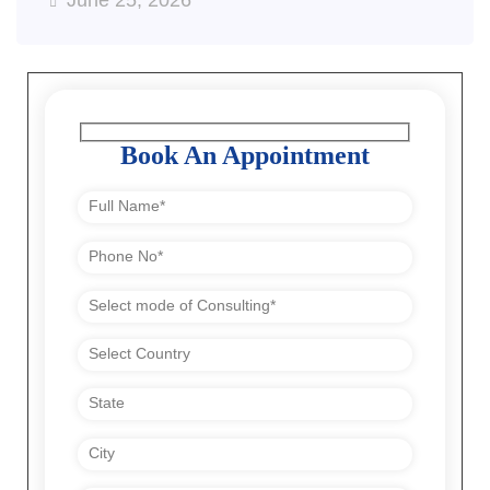
June 25, 2026
Book An Appointment