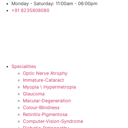
Skip
Monday - Saturday: 11:00am - 06:00pm
to
+91 8235808080
content
Specialities
Optic Nerve Atrophy
Immature-Cataract
Myopia \ Hypermetropia
Glaucoma
Macular-Degeneration
Colour-Blindness
Retinitis-Pigmentosa
Computer-Vision-Syndrome
Diabetic-Retinopathy