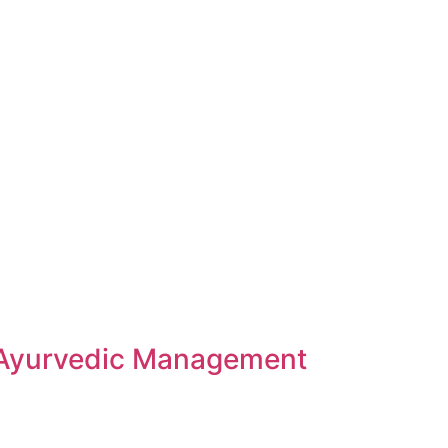
 Ayurvedic Management