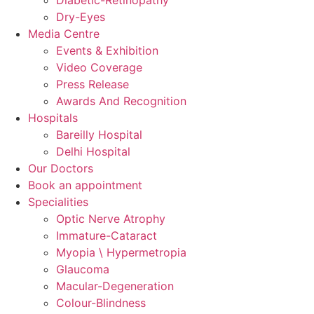
Dry-Eyes
Media Centre
Events & Exhibition
Video Coverage
Press Release
Awards And Recognition
Hospitals
Bareilly Hospital
Delhi Hospital
Our Doctors
Book an appointment
Specialities
Optic Nerve Atrophy
Immature-Cataract
Myopia \ Hypermetropia
Glaucoma
Macular-Degeneration
Colour-Blindness