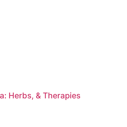
a: Herbs, & Therapies