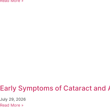
Read More »
Early Symptoms of Cataract and
July 29, 2026
Read More »