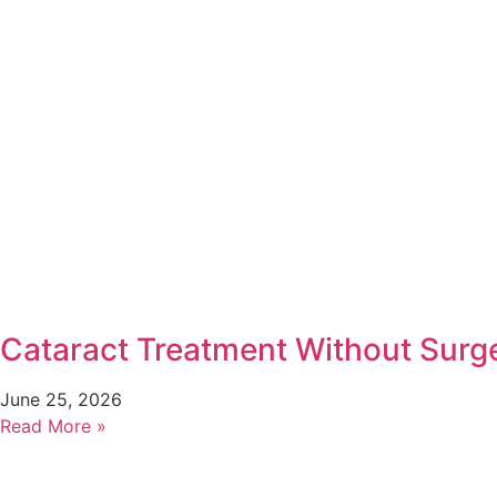
Cataract Treatment Without Surg
June 25, 2026
Read More »