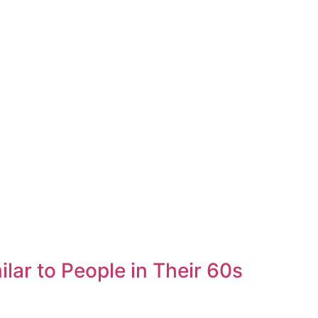
lar to People in Their 60s