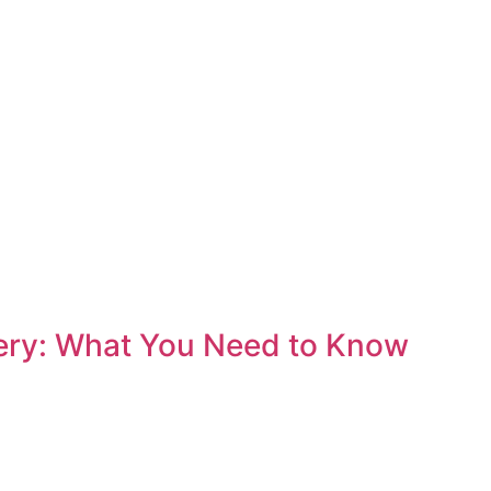
ery: What You Need to Know