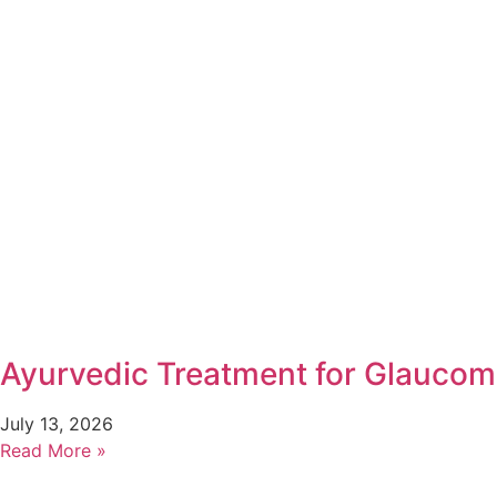
Ayurvedic Treatment for Glaucom
July 13, 2026
Read More »