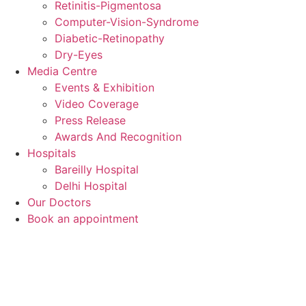
Retinitis-Pigmentosa
Computer-Vision-Syndrome
Diabetic-Retinopathy
Dry-Eyes
Media Centre
Events & Exhibition
Video Coverage
Press Release
Awards And Recognition
Hospitals
Bareilly Hospital
Delhi Hospital
Our Doctors
Book an appointment