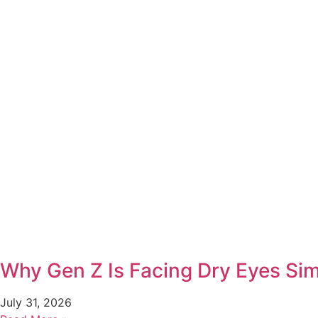
Why Gen Z Is Facing Dry Eyes Simi
July 31, 2026