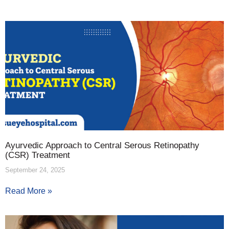
Ayurvedic Approach to Central Serous Retinopathy
(CSR) Treatment
September 24, 2025
Read More »