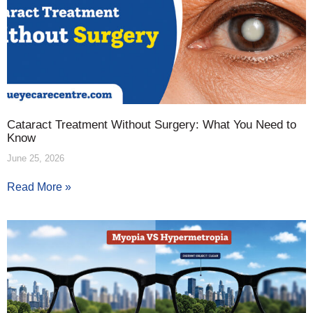
Cataract Treatment Without Surgery: What You Need to
Know
June 25, 2026
Read More »