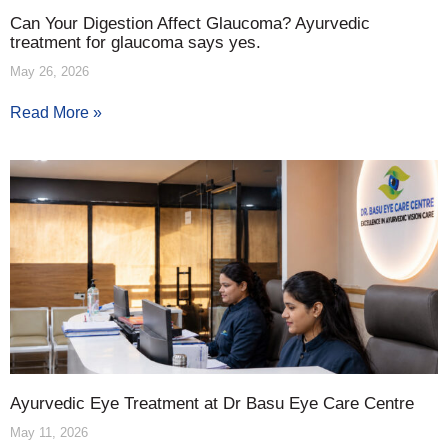
Can Your Digestion Affect Glaucoma? Ayurvedic
treatment for glaucoma says yes.
May 26, 2026
Read More »
Ayurvedic Eye Treatment at Dr Basu Eye Care Centre
May 11, 2026