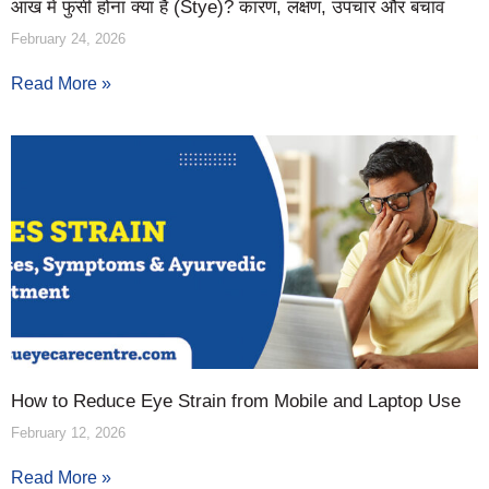
आंख में फुंसी होना क्या है (Stye)? कारण, लक्षण, उपचार और बचाव
February 24, 2026
Read More »
How to Reduce Eye Strain from Mobile and Laptop Use
February 12, 2026
Read More »