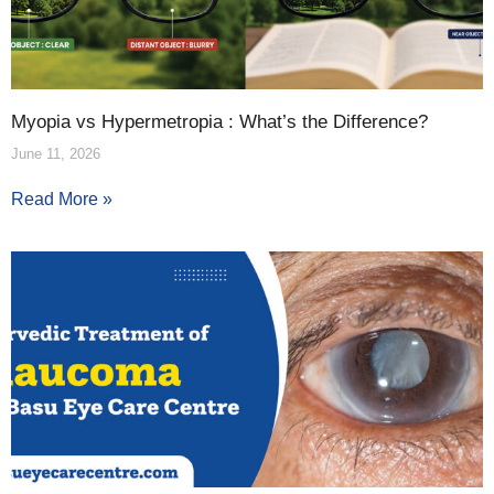
Myopia vs Hypermetropia : What’s the Difference?
June 11, 2026
Read More »