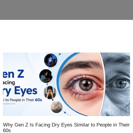
Why Gen Z Is Facing Dry Eyes Similar to People in Their
60s