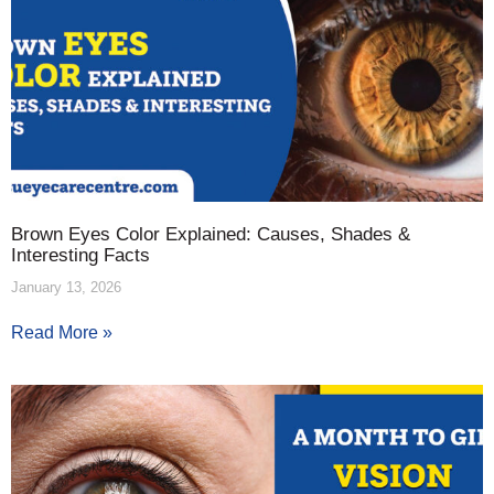
Brown Eyes Color Explained: Causes, Shades &
Interesting Facts
January 13, 2026
Read More »