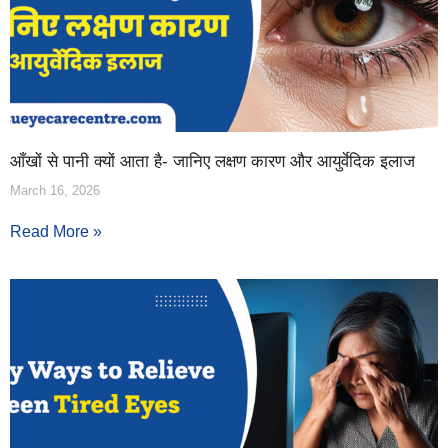
आँखों से पानी क्यों आता है- जानिए लक्षण कारण और आयुर्वेदिक इलाज
March 16, 2026
Read More »