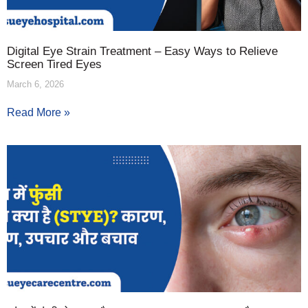
Digital Eye Strain Treatment – Easy Ways to Relieve
Screen Tired Eyes
March 6, 2026
Read More »