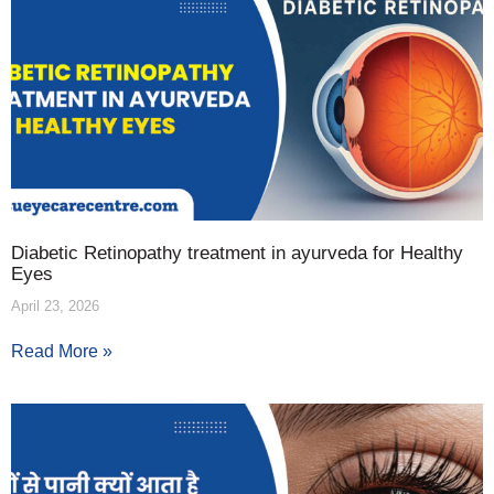
Diabetic Retinopathy treatment in ayurveda for Healthy
Eyes
April 23, 2026
Read More »