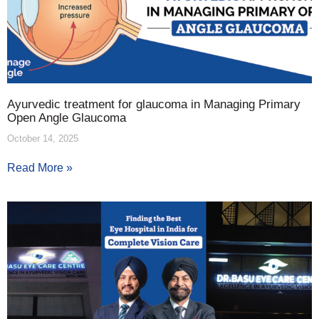
Ayurvedic treatment for glaucoma in Managing Primary
Open Angle Glaucoma
October 14, 2025
Read More »