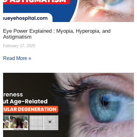
Eye Power Explained : Myopia, Hyperopia, and
Astigmatism
February 17, 2025
Read More »