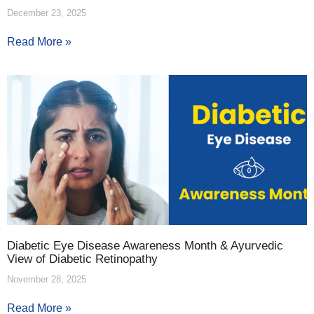
December 23, 2025
Read More »
Diabetic Eye Disease Awareness Month & Ayurvedic
View of Diabetic Retinopathy
November 28, 2025
Read More »