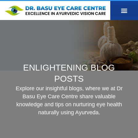
ENLIGHTENING BLOG
POSTS
Explore our insightful blogs, where we at Dr
Basu Eye Care Centre share valuable
knowledge and tips on nurturing eye health
naturally using Ayurveda.