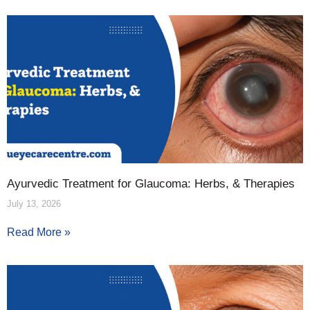
Ayurvedic Treatment for Glaucoma: Herbs, & Therapies
July 13, 2026
Read More »