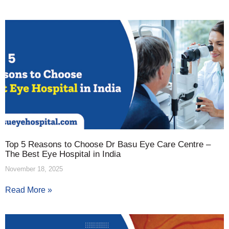
Top 5 Reasons to Choose Dr Basu Eye Care Centre –
The Best Eye Hospital in India
November 18, 2025
Read More »