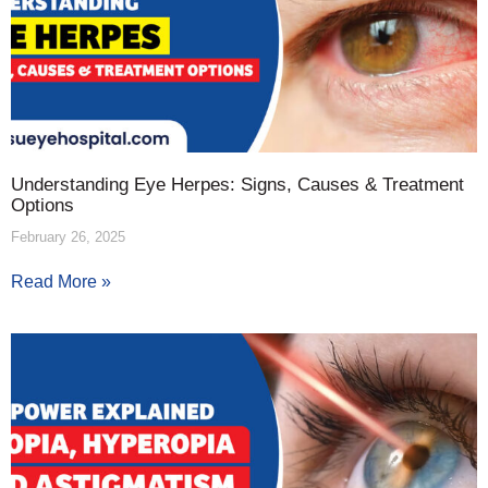
Understanding Eye Herpes: Signs, Causes & Treatment
Options
February 26, 2025
Read More »