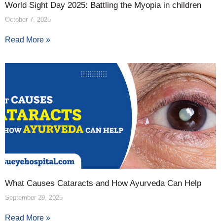
World Sight Day 2025: Battling the Myopia in children
October 7, 2025
Read More »
What Causes Cataracts and How Ayurveda Can Help
September 29, 2025
Read More »