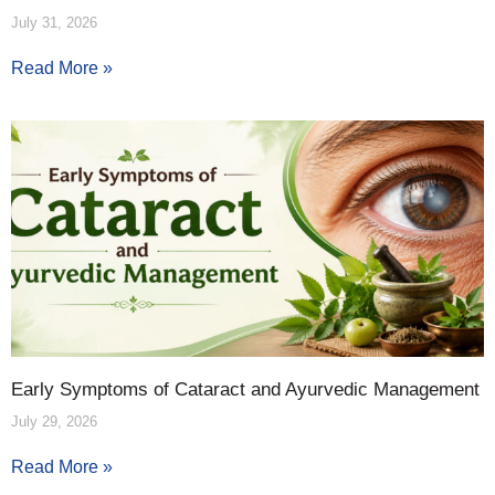
July 31, 2026
Read More »
Early Symptoms of Cataract and Ayurvedic Management
July 29, 2026
Read More »