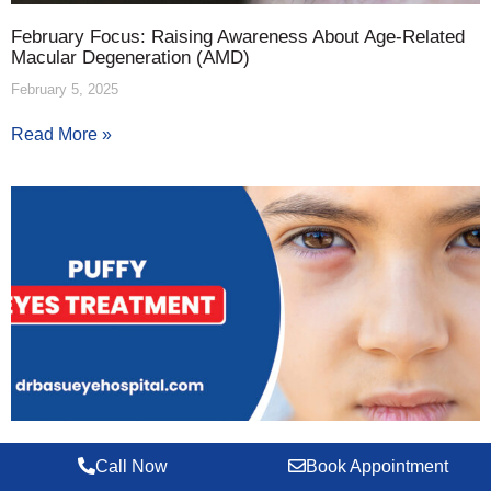
February Focus: Raising Awareness About Age-Related
Macular Degeneration (AMD)
February 5, 2025
Read More »
Puffy Eyes: What Are They and How to Deal with Them?
Call Now
Book Appointment
January 31, 2025