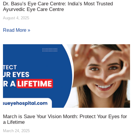
Dr. Basu’s Eye Care Centre: India’s Most Trusted
Ayurvedic Eye Care Centre
August 4, 2025
Read More »
March is Save Your Vision Month: Protect Your Eyes for
a Lifetime
March 24, 2025