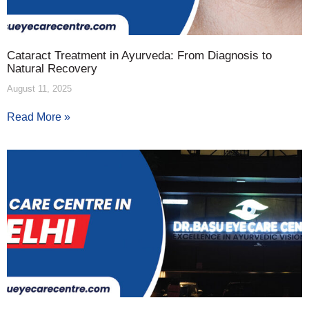
Cataract Treatment in Ayurveda: From Diagnosis to
Natural Recovery
August 11, 2025
Read More »