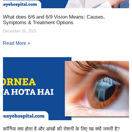
What does 6/6 and 6/9 Vision Means: Causes,
Symptoms & Treatment Options
December 29, 2025
Read More »
कॉर्निया क्या होता है और आंखों की रोशनी के लिए यह क्यों जरूरी है?