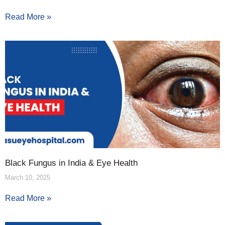
Read More »
Black Fungus in India & Eye Health
March 10, 2025
Read More »