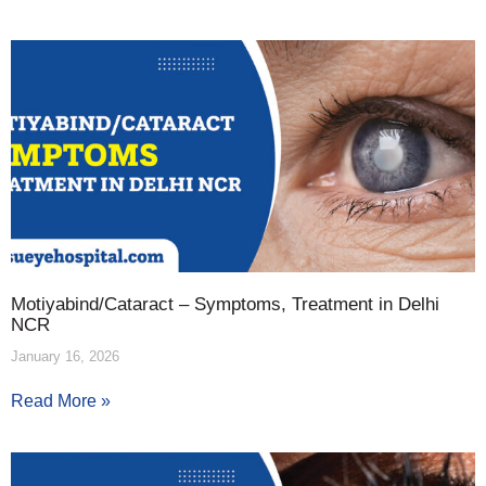
Motiyabind/Cataract – Symptoms, Treatment in Delhi
NCR
January 16, 2026
Read More »