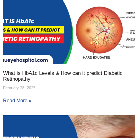
What is HbA1c Levels & How can it predict Diabetic
Retinopathy
February 28, 2025
Read More »