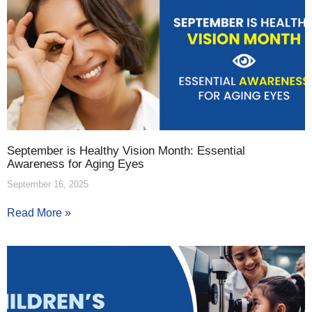
September is Healthy Vision Month: Essential
Awareness for Aging Eyes
September 16, 2025
Read More »