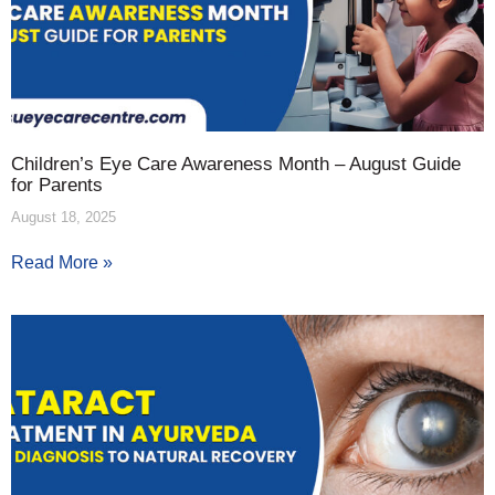
Children’s Eye Care Awareness Month – August Guide
for Parents
August 18, 2025
Read More »