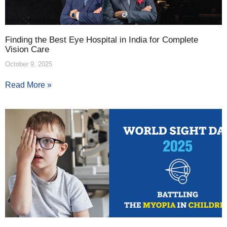
Finding the Best Eye Hospital in India for Complete
Vision Care
October 9, 2025
Read More »