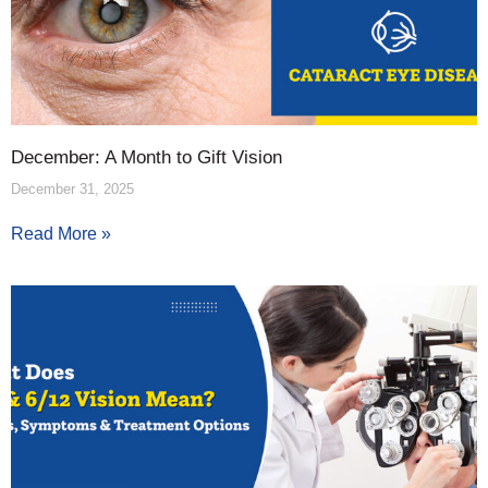
December: A Month to Gift Vision
December 31, 2025
Read More »