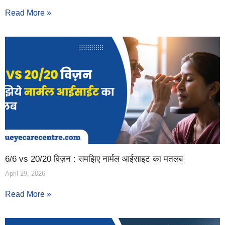
Read More »
6/6 vs 20/20 विज़न : समझिए नार्मल आईसाइट का मतलब
April 29, 2026
Read More »