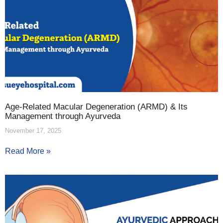
Age-Related Macular Degeneration (ARMD) & Its
Management through Ayurveda
November 17, 2025
Read More »