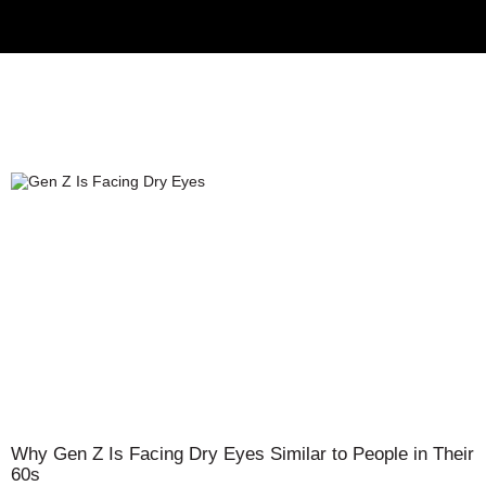
Why Gen Z Is Facing Dry Eyes Similar to People in Their
60s