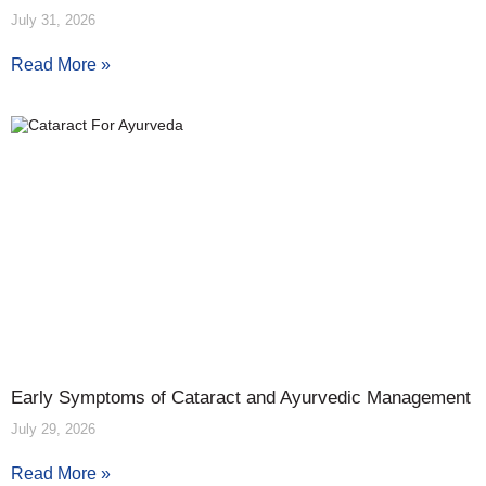
July 31, 2026
Read More »
Early Symptoms of Cataract and Ayurvedic Management
July 29, 2026
Read More »