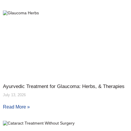
Ayurvedic Treatment for Glaucoma: Herbs, & Therapies
July 13, 2026
Read More »