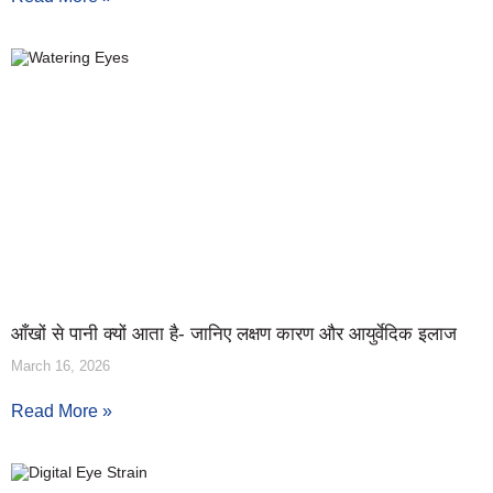
आँखों से पानी क्यों आता है- जानिए लक्षण कारण और आयुर्वेदिक इलाज
March 16, 2026
Read More »