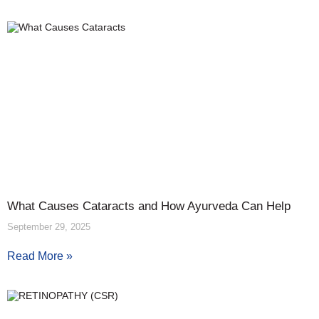
What Causes Cataracts and How Ayurveda Can Help
September 29, 2025
Read More »