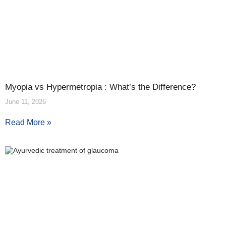
Myopia vs Hypermetropia : What’s the Difference?
June 11, 2026
Read More »