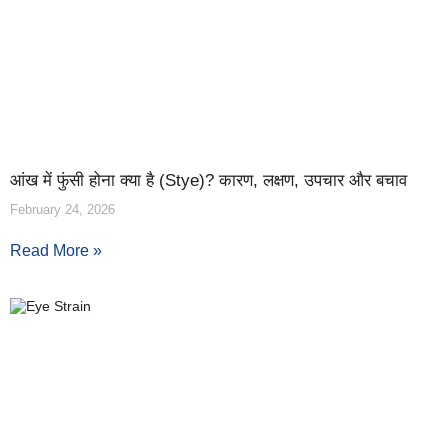
आंख में फुंसी होना क्या है (Stye)? कारण, लक्षण, उपचार और बचाव
February 24, 2026
Read More »