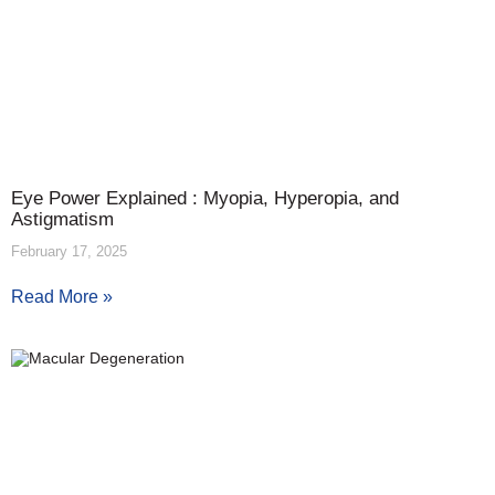
Eye Power Explained : Myopia, Hyperopia, and
Astigmatism
February 17, 2025
Read More »