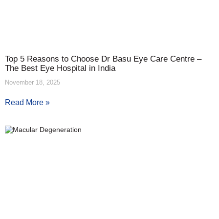
Top 5 Reasons to Choose Dr Basu Eye Care Centre –
The Best Eye Hospital in India
November 18, 2025
Read More »