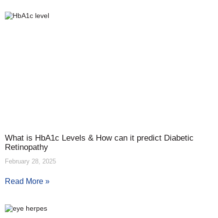
What is HbA1c Levels & How can it predict Diabetic
Retinopathy
February 28, 2025
Read More »