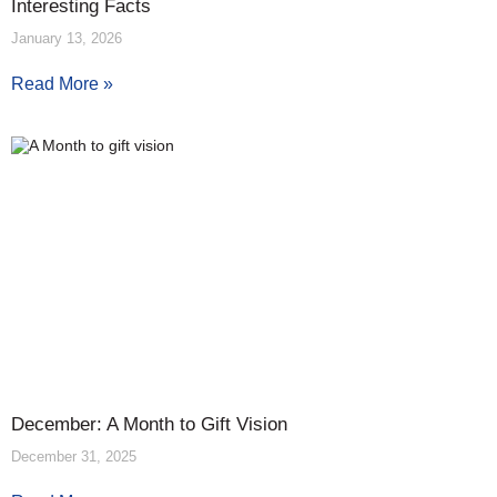
Interesting Facts
January 13, 2026
Read More »
December: A Month to Gift Vision
December 31, 2025