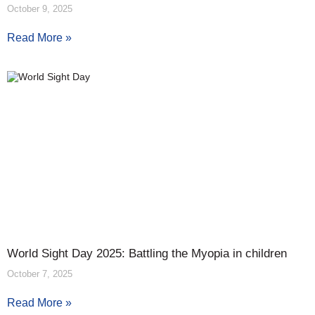
October 9, 2025
Read More »
World Sight Day 2025: Battling the Myopia in children
October 7, 2025
Read More »