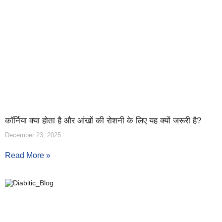
कॉर्निया क्या होता है और आंखों की रोशनी के लिए यह क्यों जरूरी है?
December 23, 2025
Read More »