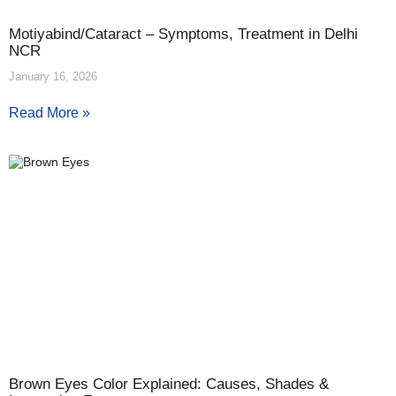
Motiyabind/Cataract – Symptoms, Treatment in Delhi
NCR
January 16, 2026
Read More »
Brown Eyes Color Explained: Causes, Shades &