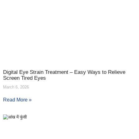
Digital Eye Strain Treatment – Easy Ways to Relieve
Screen Tired Eyes
March 6, 2026
Read More »