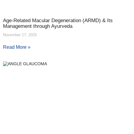
Age-Related Macular Degeneration (ARMD) & Its
Management through Ayurveda
November 17, 2025
Read More »