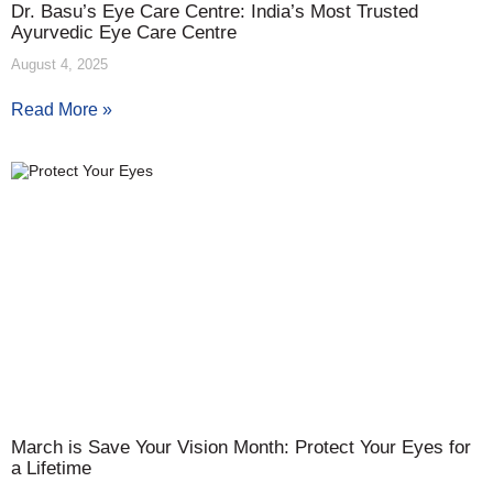
Dr. Basu’s Eye Care Centre: India’s Most Trusted
Ayurvedic Eye Care Centre
August 4, 2025
Read More »
March is Save Your Vision Month: Protect Your Eyes for
a Lifetime