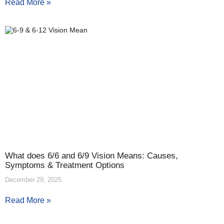
Read More »
What does 6/6 and 6/9 Vision Means: Causes,
Symptoms & Treatment Options
December 29, 2025
Read More »