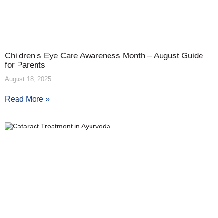
Children’s Eye Care Awareness Month – August Guide
for Parents
August 18, 2025
Read More »