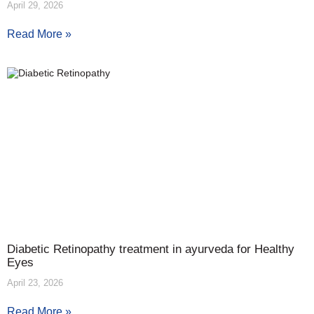
April 29, 2026
Read More »
Diabetic Retinopathy treatment in ayurveda for Healthy
Eyes
April 23, 2026
Read More »