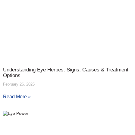
Understanding Eye Herpes: Signs, Causes & Treatment
Options
February 26, 2025
Read More »