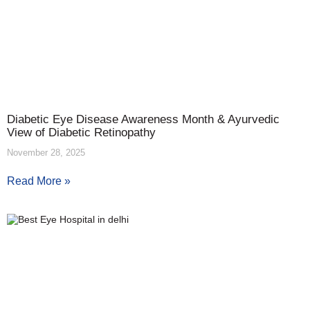
Diabetic Eye Disease Awareness Month & Ayurvedic
View of Diabetic Retinopathy
November 28, 2025
Read More »