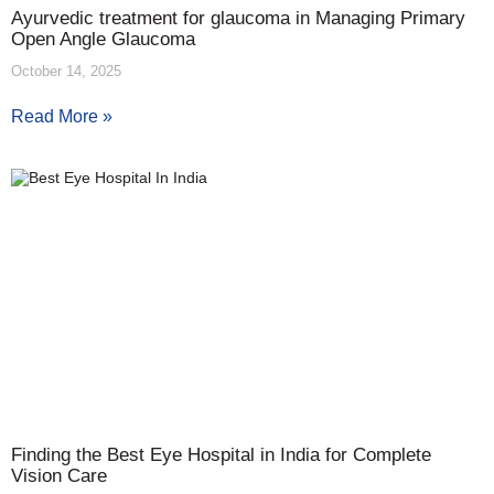
Ayurvedic treatment for glaucoma in Managing Primary
Open Angle Glaucoma
October 14, 2025
Read More »
Finding the Best Eye Hospital in India for Complete
Vision Care