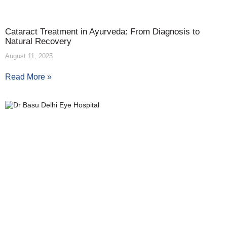
Cataract Treatment in Ayurveda: From Diagnosis to
Natural Recovery
August 11, 2025
Read More »