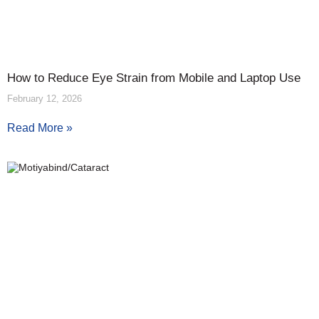
How to Reduce Eye Strain from Mobile and Laptop Use
February 12, 2026
Read More »