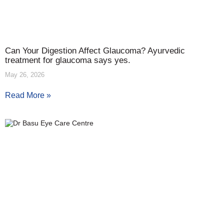
Can Your Digestion Affect Glaucoma? Ayurvedic
treatment for glaucoma says yes.
May 26, 2026
Read More »