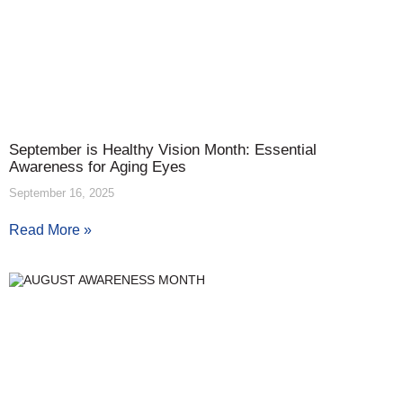
September is Healthy Vision Month: Essential
Awareness for Aging Eyes
September 16, 2025
Read More »