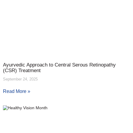
Ayurvedic Approach to Central Serous Retinopathy
(CSR) Treatment
September 24, 2025
Read More »