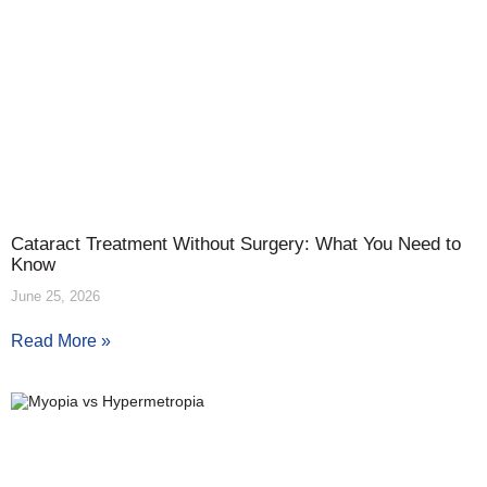
Cataract Treatment Without Surgery: What You Need to
Know
June 25, 2026
Read More »