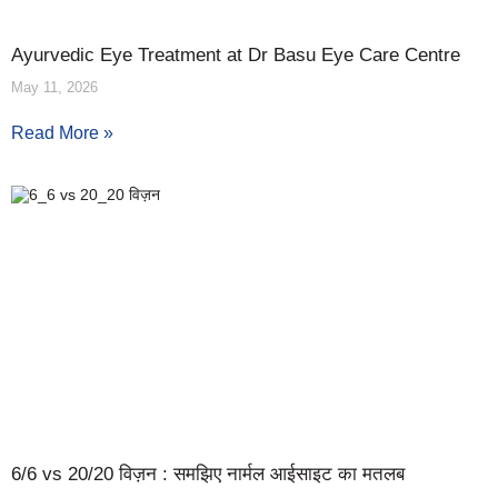
Ayurvedic Eye Treatment at Dr Basu Eye Care Centre
May 11, 2026
Read More »
6/6 vs 20/20 विज़न : समझिए नार्मल आईसाइट का मतलब