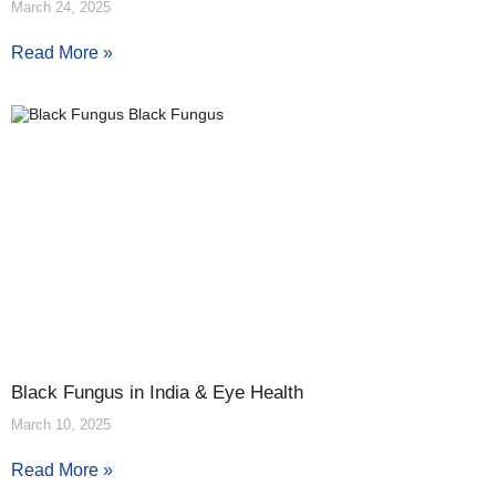
March 24, 2025
Read More »
Black Fungus in India & Eye Health
March 10, 2025
Read More »