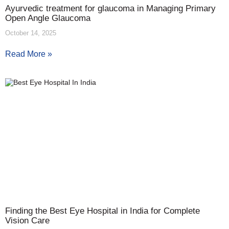
Ayurvedic treatment for glaucoma in Managing Primary
Open Angle Glaucoma
October 14, 2025
Read More »
Finding the Best Eye Hospital in India for Complete
Vision Care