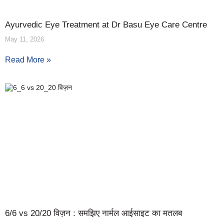
Ayurvedic Eye Treatment at Dr Basu Eye Care Centre
May 11, 2026
Read More »
6/6 vs 20/20 विज़न : समझिए नार्मल आईसाइट का मतलब