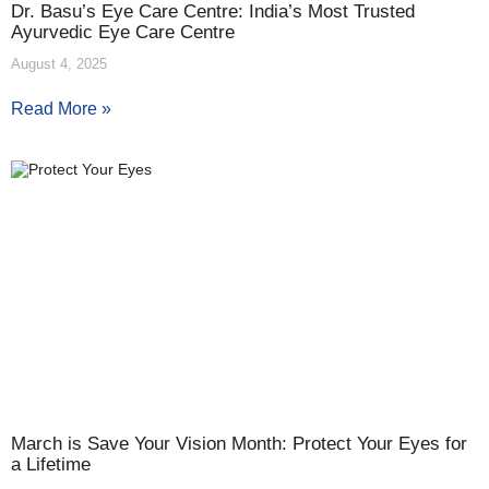
Dr. Basu’s Eye Care Centre: India’s Most Trusted
Ayurvedic Eye Care Centre
August 4, 2025
Read More »
March is Save Your Vision Month: Protect Your Eyes for
a Lifetime