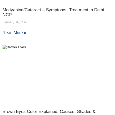
Motiyabind/Cataract – Symptoms, Treatment in Delhi
NCR
January 16, 2026
Read More »
Brown Eyes Color Explained: Causes, Shades &