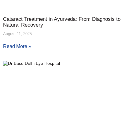
Cataract Treatment in Ayurveda: From Diagnosis to
Natural Recovery
August 11, 2025
Read More »