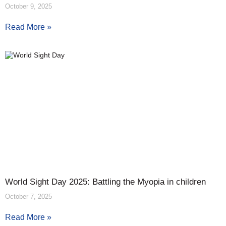
October 9, 2025
Read More »
World Sight Day 2025: Battling the Myopia in children
October 7, 2025
Read More »