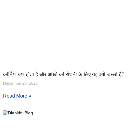
कॉर्निया क्या होता है और आंखों की रोशनी के लिए यह क्यों जरूरी है?
December 23, 2025
Read More »