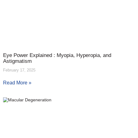
Eye Power Explained : Myopia, Hyperopia, and
Astigmatism
February 17, 2025
Read More »