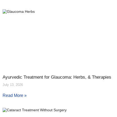
Ayurvedic Treatment for Glaucoma: Herbs, & Therapies
July 13, 2026
Read More »