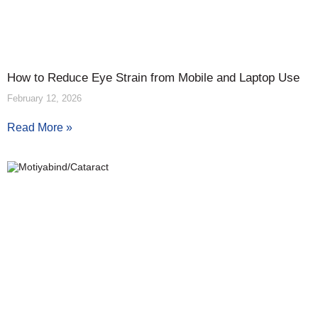
How to Reduce Eye Strain from Mobile and Laptop Use
February 12, 2026
Read More »