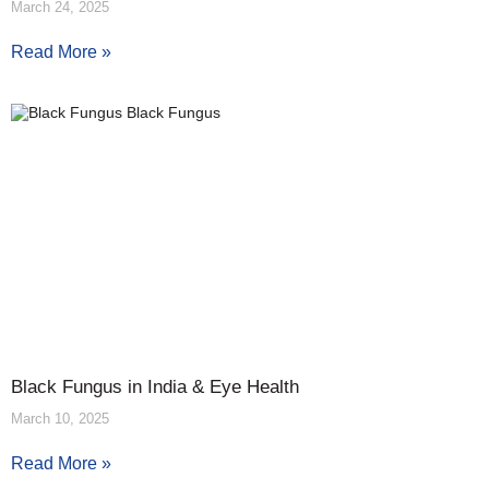
March 24, 2025
Read More »
Black Fungus in India & Eye Health
March 10, 2025
Read More »