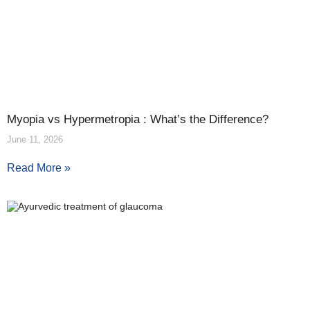
Myopia vs Hypermetropia : What’s the Difference?
June 11, 2026
Read More »