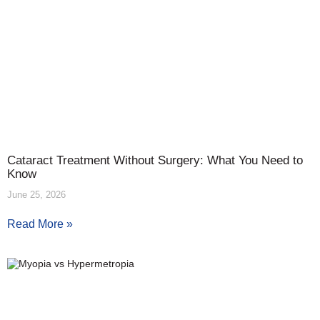
Cataract Treatment Without Surgery: What You Need to
Know
June 25, 2026
Read More »