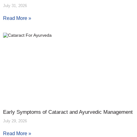
July 31, 2026
Read More »
Early Symptoms of Cataract and Ayurvedic Management
July 29, 2026
Read More »