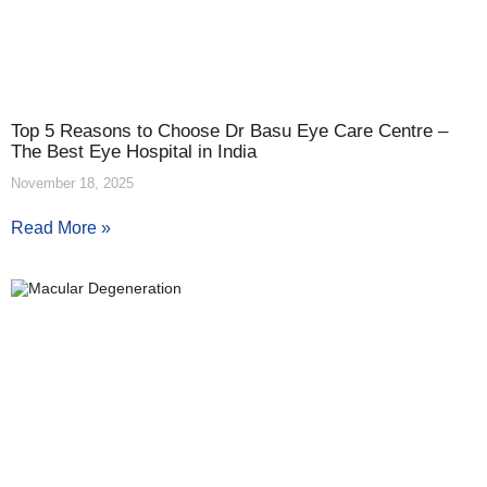
Top 5 Reasons to Choose Dr Basu Eye Care Centre –
The Best Eye Hospital in India
November 18, 2025
Read More »