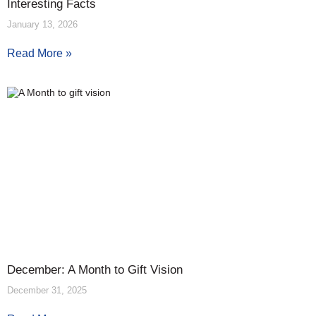
Interesting Facts
January 13, 2026
Read More »
December: A Month to Gift Vision
December 31, 2025