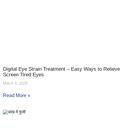
Digital Eye Strain Treatment – Easy Ways to Relieve
Screen Tired Eyes
March 6, 2026
Read More »