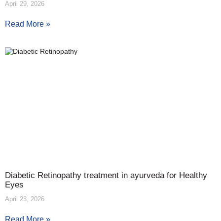
April 29, 2026
Read More »
Diabetic Retinopathy treatment in ayurveda for Healthy
Eyes
April 23, 2026
Read More »