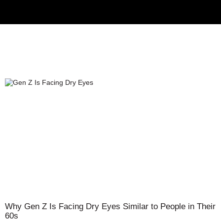
Why Gen Z Is Facing Dry Eyes Similar to People in Their
60s