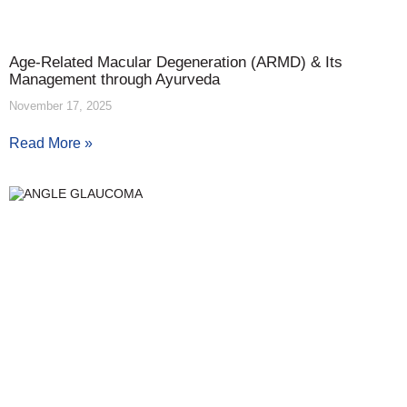
Age-Related Macular Degeneration (ARMD) & Its
Management through Ayurveda
November 17, 2025
Read More »