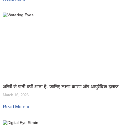
आँखों से पानी क्यों आता है- जानिए लक्षण कारण और आयुर्वेदिक इलाज
March 16, 2026
Read More »