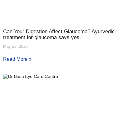
Can Your Digestion Affect Glaucoma? Ayurvedic
treatment for glaucoma says yes.
May 26, 2026
Read More »