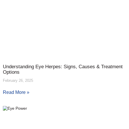
Understanding Eye Herpes: Signs, Causes & Treatment
Options
February 26, 2025
Read More »