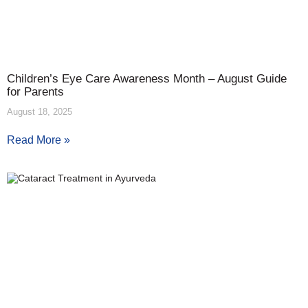
Children’s Eye Care Awareness Month – August Guide
for Parents
August 18, 2025
Read More »