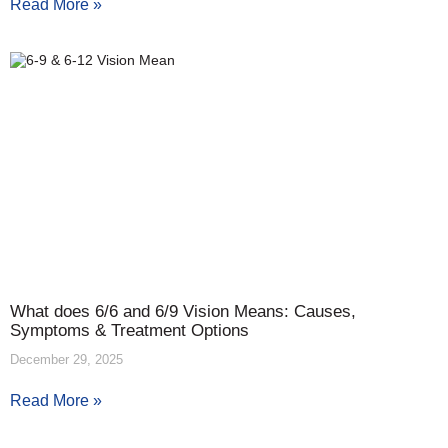
Read More »
What does 6/6 and 6/9 Vision Means: Causes,
Symptoms & Treatment Options
December 29, 2025
Read More »