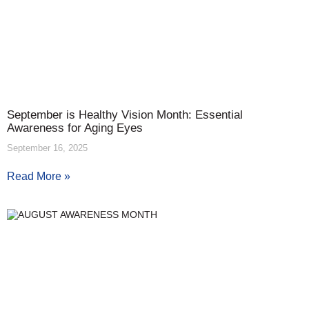
September is Healthy Vision Month: Essential
Awareness for Aging Eyes
September 16, 2025
Read More »