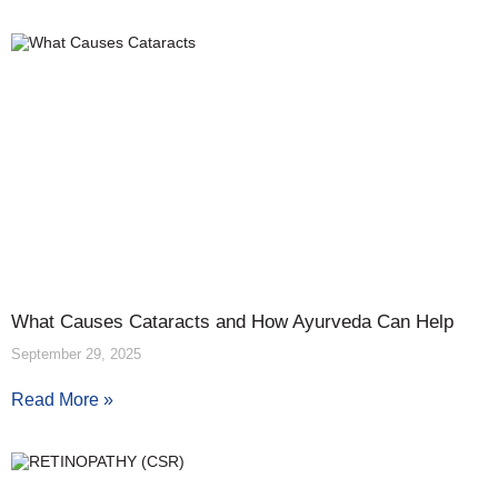
What Causes Cataracts and How Ayurveda Can Help
September 29, 2025
Read More »