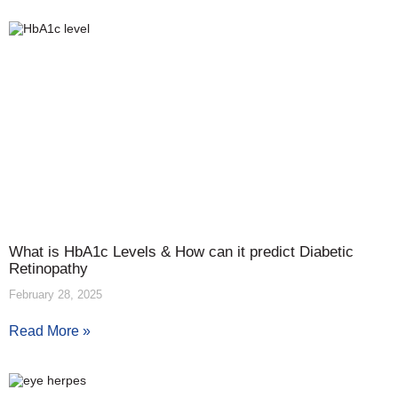
What is HbA1c Levels & How can it predict Diabetic
Retinopathy
February 28, 2025
Read More »