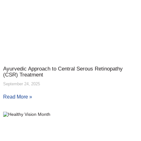
Ayurvedic Approach to Central Serous Retinopathy
(CSR) Treatment
September 24, 2025
Read More »