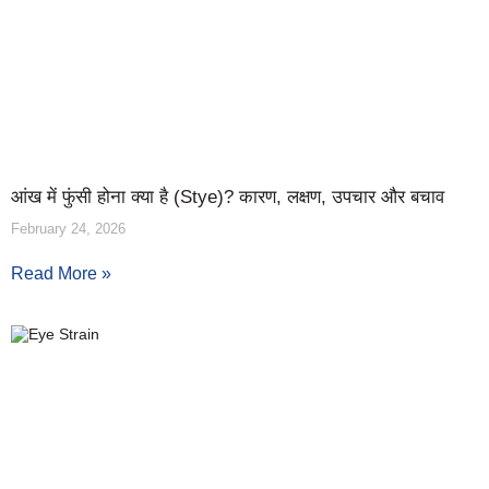
आंख में फुंसी होना क्या है (Stye)? कारण, लक्षण, उपचार और बचाव
February 24, 2026
Read More »