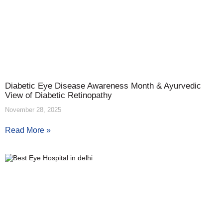
Diabetic Eye Disease Awareness Month & Ayurvedic
View of Diabetic Retinopathy
November 28, 2025
Read More »