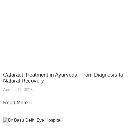
Cataract Treatment in Ayurveda: From Diagnosis to
Natural Recovery
August 11, 2025
Read More »