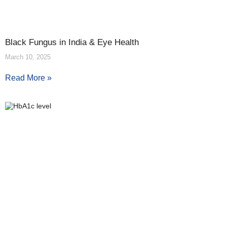
Black Fungus in India & Eye Health
March 10, 2025
Read More »