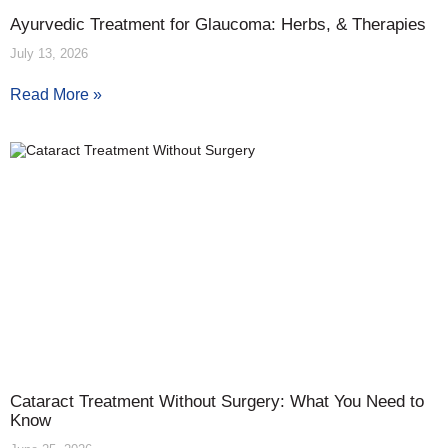
Ayurvedic Treatment for Glaucoma: Herbs, & Therapies
July 13, 2026
Read More »
Cataract Treatment Without Surgery: What You Need to
Know