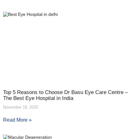
Top 5 Reasons to Choose Dr Basu Eye Care Centre –
The Best Eye Hospital in India
November 18, 2025
Read More »