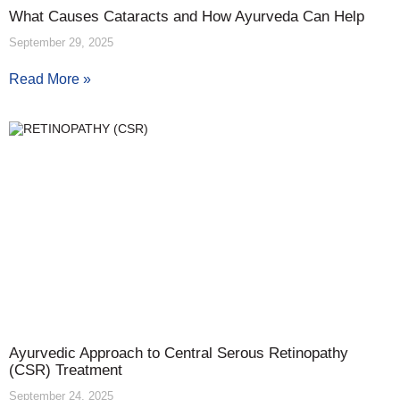
What Causes Cataracts and How Ayurveda Can Help
September 29, 2025
Read More »
Ayurvedic Approach to Central Serous Retinopathy
(CSR) Treatment
September 24, 2025