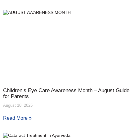
Children’s Eye Care Awareness Month – August Guide
for Parents
August 18, 2025
Read More »