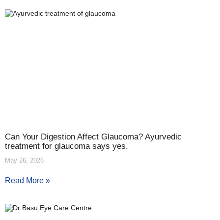
Can Your Digestion Affect Glaucoma? Ayurvedic
treatment for glaucoma says yes.
May 26, 2026
Read More »