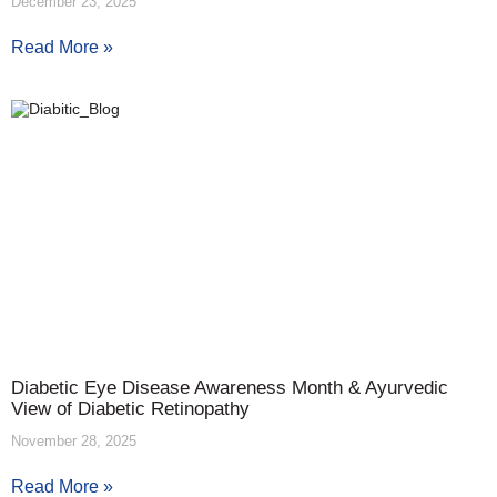
December 23, 2025
Read More »
Diabetic Eye Disease Awareness Month & Ayurvedic
View of Diabetic Retinopathy
November 28, 2025
Read More »