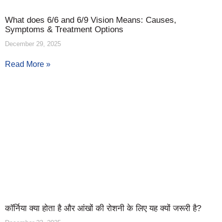
What does 6/6 and 6/9 Vision Means: Causes,
Symptoms & Treatment Options
December 29, 2025
Read More »
कॉर्निया क्या होता है और आंखों की रोशनी के लिए यह क्यों जरूरी है?