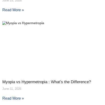
June 25, 2026
Read More »
Myopia vs Hypermetropia : What’s the Difference?
June 11, 2026
Read More »