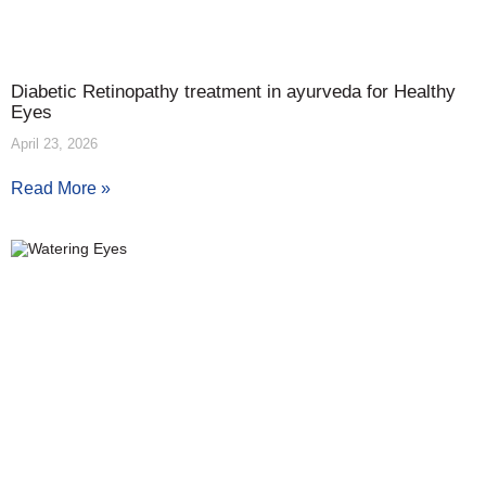
Diabetic Retinopathy treatment in ayurveda for Healthy
Eyes
April 23, 2026
Read More »