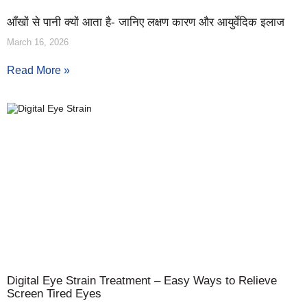
आँखों से पानी क्यों आता है- जानिए लक्षण कारण और आयुर्वेदिक इलाज
March 16, 2026
Read More »
Digital Eye Strain Treatment – Easy Ways to Relieve
Screen Tired Eyes