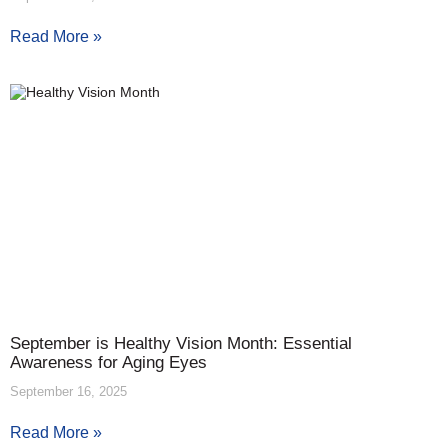
Read More »
September is Healthy Vision Month: Essential
Awareness for Aging Eyes
September 16, 2025
Read More »