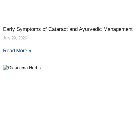
Early Symptoms of Cataract and Ayurvedic Management
July 29, 2026
Read More »