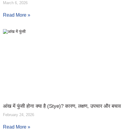
March 6, 2026
Read More »
आंख में फुंसी होना क्या है (Stye)? कारण, लक्षण, उपचार और बचाव
February 24, 2026
Read More »