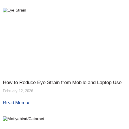
How to Reduce Eye Strain from Mobile and Laptop Use
February 12, 2026
Read More »