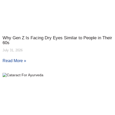
Why Gen Z Is Facing Dry Eyes Similar to People in Their
60s
July 31, 2026
Read More »