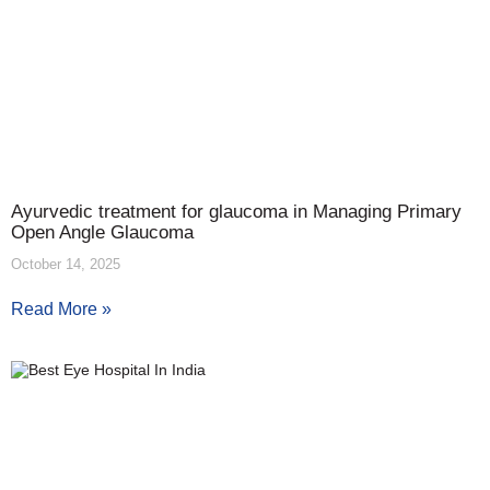
Ayurvedic treatment for glaucoma in Managing Primary
Open Angle Glaucoma
October 14, 2025
Read More »