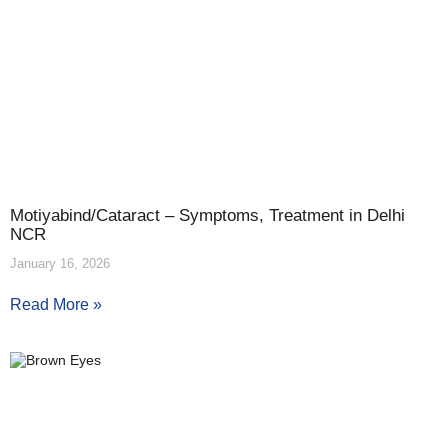
Motiyabind/Cataract – Symptoms, Treatment in Delhi
NCR
January 16, 2026
Read More »