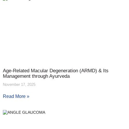
Age-Related Macular Degeneration (ARMD) & Its
Management through Ayurveda
November 17, 2025
Read More »