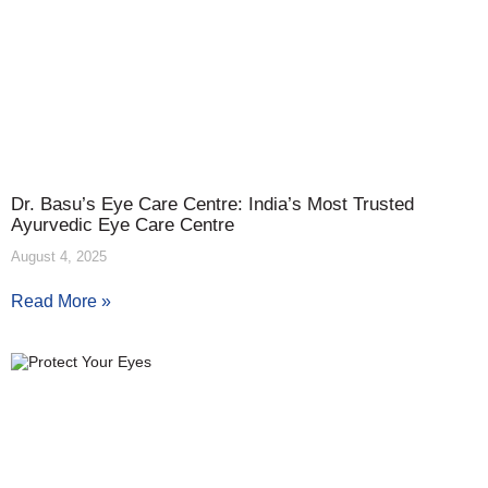
Dr. Basu’s Eye Care Centre: India’s Most Trusted
Ayurvedic Eye Care Centre
August 4, 2025
Read More »