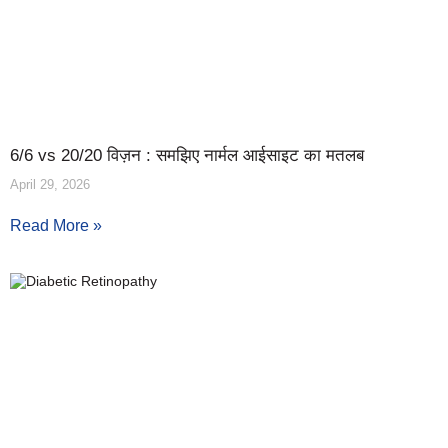
6/6 vs 20/20 विज़न : समझिए नार्मल आईसाइट का मतलब
April 29, 2026
Read More »