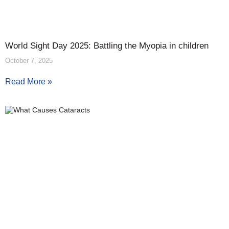
World Sight Day 2025: Battling the Myopia in children
October 7, 2025
Read More »