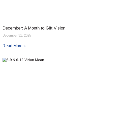
December: A Month to Gift Vision
December 31, 2025
Read More »