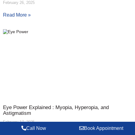
February 26, 2025
Read More »
Eye Power Explained : Myopia, Hyperopia, and
Astigmatism
February 17, 2025
Call Now
Book Appointment
Read More »