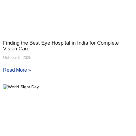
Finding the Best Eye Hospital in India for Complete
Vision Care
October 9, 2025
Read More »