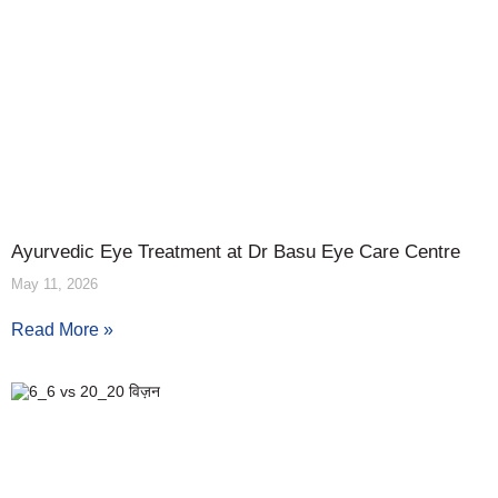
Ayurvedic Eye Treatment at Dr Basu Eye Care Centre
May 11, 2026
Read More »