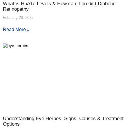
What is HbA1c Levels & How can it predict Diabetic
Retinopathy
February 28, 2025
Read More »
Understanding Eye Herpes: Signs, Causes & Treatment
Options