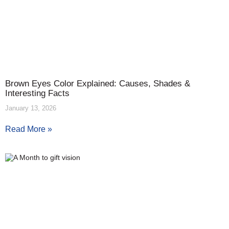
Brown Eyes Color Explained: Causes, Shades &
Interesting Facts
January 13, 2026
Read More »