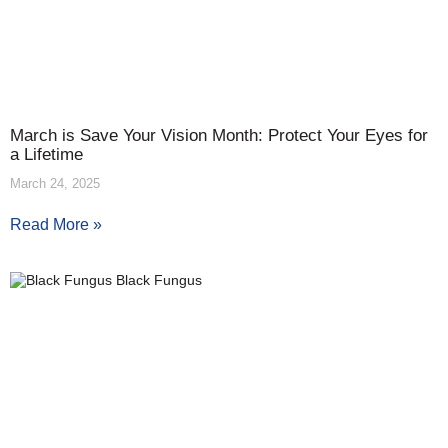
March is Save Your Vision Month: Protect Your Eyes for
a Lifetime
March 24, 2025
Read More »