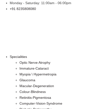
Skip
Monday - Saturday: 11:00am - 06:00pm
to
+91 8235808080
content
Specialities
Optic Nerve Atrophy
Immature-Cataract
Myopia \ Hypermetropia
Glaucoma
Macular-Degeneration
Colour-Blindness
Retinitis-Pigmentosa
Computer-Vision-Syndrome