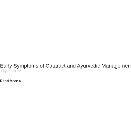
Early Symptoms of Cataract and Ayurvedic Managemen
July 29, 2026
Read More »