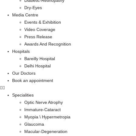
Diabetic-Retinopathy
Dry-Eyes
Media Centre
Events & Exhibition
Video Coverage
Press Release
Awards And Recognition
Hospitals
Bareilly Hospital
Delhi Hospital
Our Doctors
Book an appointment
Specialities
Optic Nerve Atrophy
Immature-Cataract
Myopia \ Hypermetropia
Glaucoma
Macular-Degeneration