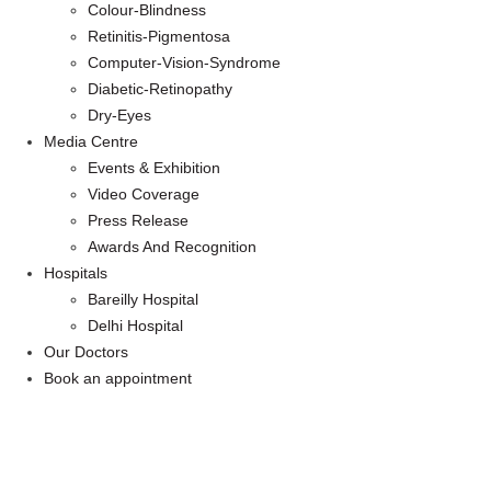
Colour-Blindness
Retinitis-Pigmentosa
Computer-Vision-Syndrome
Diabetic-Retinopathy
Dry-Eyes
Media Centre
Events & Exhibition
Video Coverage
Press Release
Awards And Recognition
Hospitals
Bareilly Hospital
Delhi Hospital
Our Doctors
Book an appointment