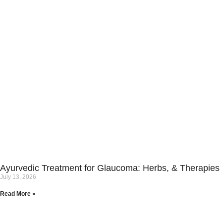
Ayurvedic Treatment for Glaucoma: Herbs, & Therapies
July 13, 2026
Read More »