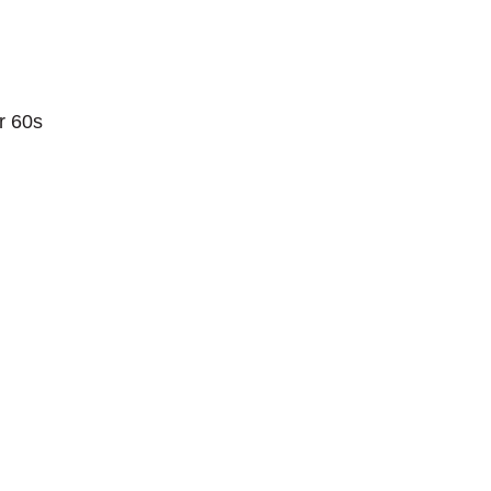
r 60s