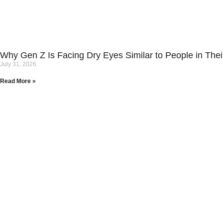
Why Gen Z Is Facing Dry Eyes Similar to People in Thei
July 31, 2026
Read More »